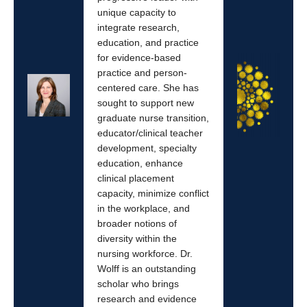
unique capacity to
integrate research,
education, and practice
for evidence-based
practice and person-
centered care. She has
sought to support new
graduate nurse transition,
educator/clinical teacher
development, specialty
education, enhance
clinical placement
capacity, minimize conflict
in the workplace, and
broader notions of
diversity within the
nursing workforce. Dr.
Wolff is an outstanding
scholar who brings
research and evidence