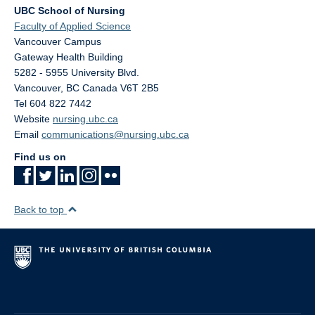
UBC School of Nursing
Faculty of Applied Science
Vancouver Campus
Gateway Health Building
5282 - 5955 University Blvd.
Vancouver
,
BC
Canada
V6T 2B5
Tel 604 822 7442
Website
nursing.ubc.ca
Email
communications@nursing.ubc.ca
Find us on
Back to top