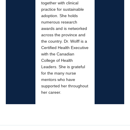
together with clinical
practice for sustainable
adoption. She holds
numerous research
awards and is networked
across the province and
the country. Dr. Wolff is a
Certified Health Executive
with the Canadian
College of Health
Leaders. She is grateful
for the many nurse
mentors who have
supported her throughout
her career.