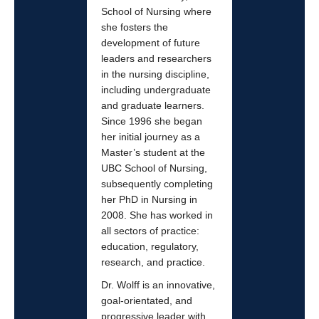
School of Nursing where
she fosters the
development of future
leaders and researchers
in the nursing discipline,
including undergraduate
and graduate learners.
Since 1996 she began
her initial journey as a
Master’s student at the
UBC School of Nursing,
subsequently completing
her PhD in Nursing in
2008. She has worked in
all sectors of practice:
education, regulatory,
research, and practice.
Dr. Wolff is an innovative,
goal-orientated, and
progressive leader with