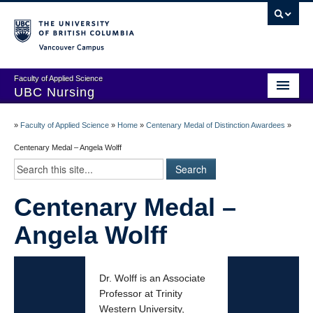
Vancouver campus
Faculty of Applied Science
UBC Nursing
Amazing Alumni Stories
»
Faculty of Applied Science
»
Home
»
Centenary Medal of Distinction Awardees
»
Add Your Story
Centenary Medal – Angela Wolff
Stay Connected!
Centenary Medal –
In Memoriam
Angela Wolff
100 Years of History: A Timeline
Centenary Medal of Distinction Awardees
Dr. Wolff is an Associate
Professor at Trinity
Western University,