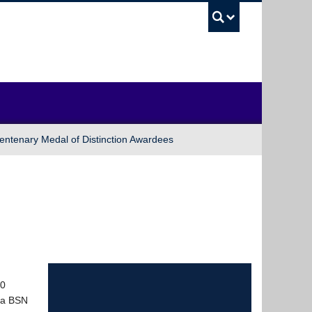
UBC Sea
entenary Medal of Distinction Awardees
50
s a BSN