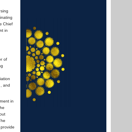
rsing
inating
e Chief
nt in
r of
ing
iation
 , and
ment in
She
out
 The
 provide