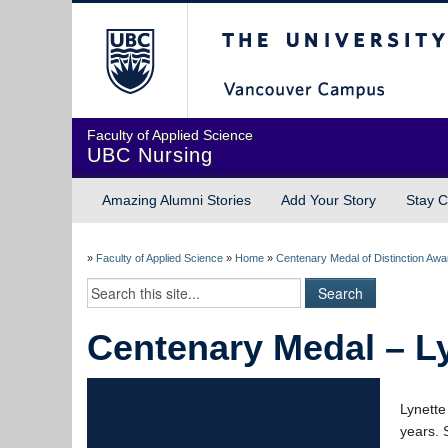
The University of Briti
Faculty of Applied Science
UBC Nursing
Amazing Alumni Stories
Add Your Story
Stay C
»
Faculty of Applied Science
»
Home
»
Centenary Medal of Distinction Aw
Centenary Medal – L
Lynette
years. 