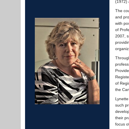
(1972) 
The cou
and pro
with po
of Prof
2007, s
providi
organiz
Through
profess
Provide
Registe
of Regi
the Can
Lynette
such pr
develop
their pr
focus o