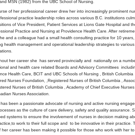
and MSN (1982) from the UBC School of Nursing.
rse of her professional career drew her into increasingly prominent nu
fessional practice leadership roles across various B.C. institutions culm
sitions of Vice President, Patient Services at Lions Gate Hospital and th
essional Practice and Nursing at Providence Health Care. After retireme
he and a colleague had a small health consulting practice for 10 years,
ng health management and operational leadership strategies to various
ations.
out her career she has served provincially and nationally on a numbe
ional and health care related Boards and Advisory Committees includ
nce Health Care, BCIT and UBC Schools of Nursing , British Columbia
red Nurses Foundation, ,Registered Nurses of British Columbia , Assoc
stered Nurses of British Columbia , Academy of Chief Executive Nurses
adian Nurses Association.
 has been a passionate advocate of nursing and active nursing engage
ocesses as the culture of care delivery, safety and quality assurance. 
ed systems to ensure the involvement of nurses in decision making ab
actice,to work to their full scope and to be innovative in their practice.
f her career has been making it possible for those who work with her to