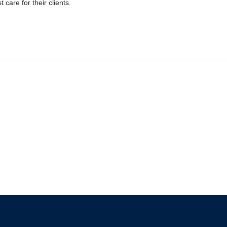
 care for their clients.