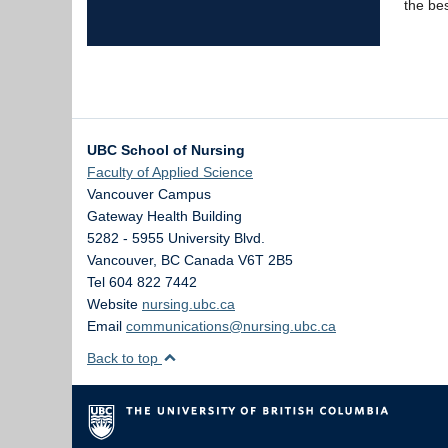
the best
UBC School of Nursing
Faculty of Applied Science
Vancouver Campus
Gateway Health Building
5282 - 5955 University Blvd.
Vancouver
,
BC
Canada
V6T 2B5
Tel 604 822 7442
Website
nursing.ubc.ca
Email
communications@nursing.ubc.ca
Back to top