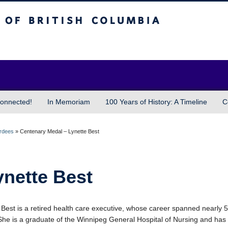
sh Columbia
Vancouver campus
onnected!
In Memoriam
100 Years of History: A Timeline
C
ardees
»
Centenary Medal – Lynette Best
ynette Best
 Best is a retired health care executive, whose career spanned nearly 
She is a graduate of the Winnipeg General Hospital of Nursing and ha