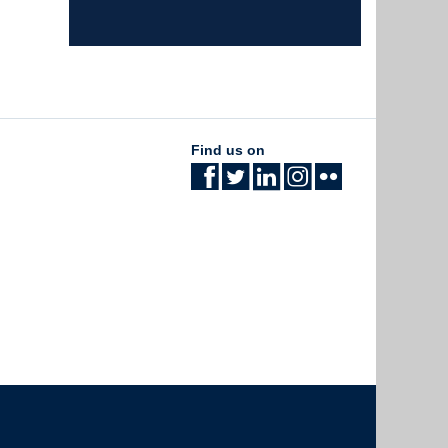
Find us on
The University of British Columbia