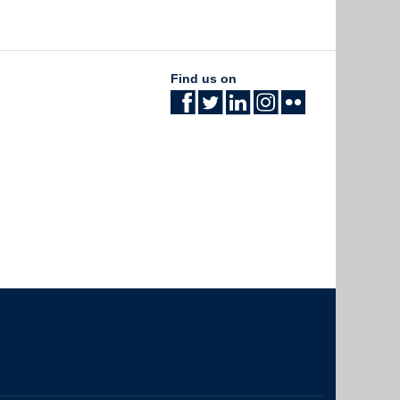
Find us on
The University of British Columbia