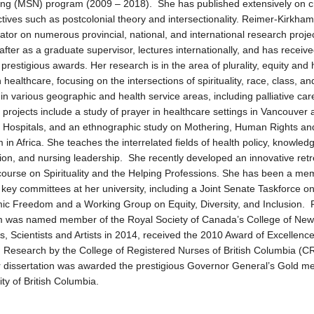
ing (MSN) program (2009 – 2018). She has published extensively on cri
tives such as postcolonial theory and intersectionality. Reimer-Kirkham
gator on numerous provincial, national, and international research projec
after as a graduate supervisor, lectures internationally, and has receiv
 prestigious awards. Her research is in the area of plurality, equity an
n healthcare, focusing on the intersections of spirituality, race, class, an
in various geographic and health service areas, including palliative car
 projects include a study of prayer in healthcare settings in Vancouver
Hospitals, and an ethnographic study on Mothering, Human Rights an
m in Africa. She teaches the interrelated fields of health policy, knowled
tion, and nursing leadership. She recently developed an innovative retr
ourse on Spirituality and the Helping Professions. She has been a me
 key committees at her university, including a Joint Senate Taskforce o
c Freedom and a Working Group on Equity, Diversity, and Inclusion. 
m was named member of the Royal Society of Canada’s College of New
s, Scientists and Artists in 2014, received the 2010 Award of Excellence
 Research by the College of Registered Nurses of British Columbia (
 dissertation was awarded the prestigious Governor General’s Gold me
ity of British Columbia.