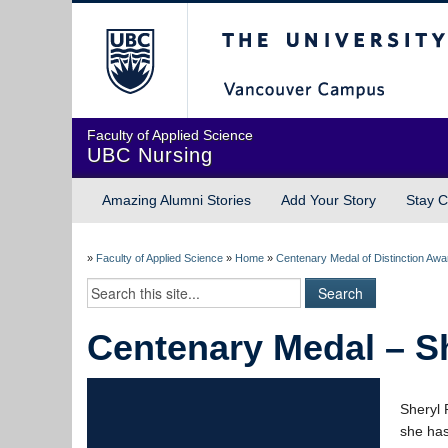
The University of Briti
Faculty of Applied Science
UBC Nursing
Amazing Alumni Stories
Add Your Story
Stay C
»
Faculty of Applied Science
»
Home
»
Centenary Medal of Distinction Aw
Centenary Medal – S
Sheryl 
she has