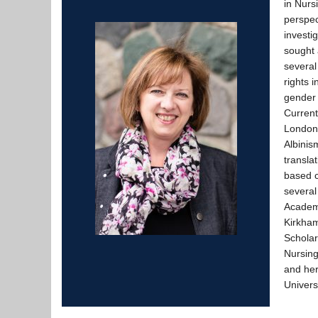
in Nurs
perspec
investi
sought 
several
rights i
gender 
Current
London 
Albinis
transla
based c
several
Academi
Kirkha
Scholar
Nursing
and her
Univers