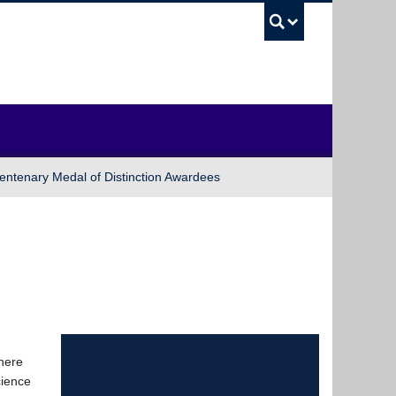
UBC Sea
entenary Medal of Distinction Awardees
where
cience