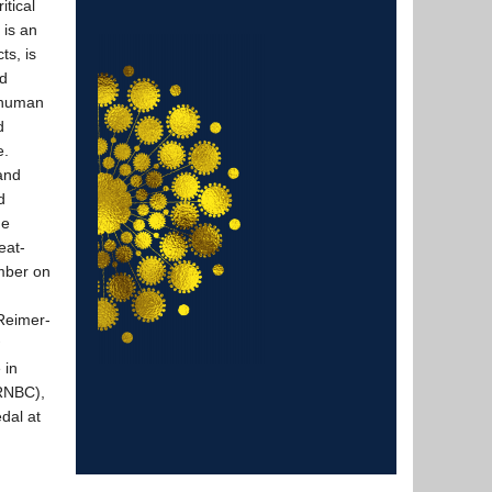
tical
 is an
ts, is
ed
d human
d
e.
 and
d
ge
eat-
mber on
n
Reimer-
 in
CRNBC),
dal at