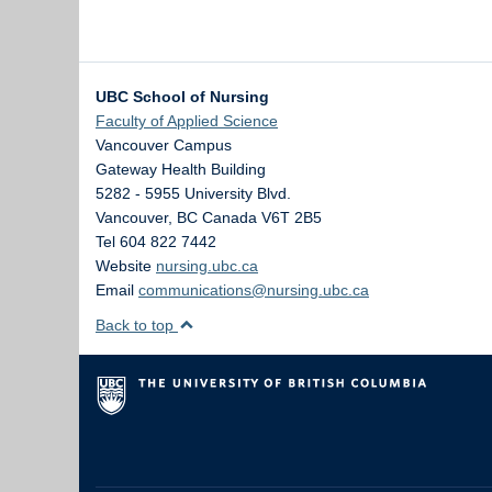
UBC School of Nursing
Faculty of Applied Science
Vancouver Campus
Gateway Health Building
5282 - 5955 University Blvd.
Vancouver
,
BC
Canada
V6T 2B5
Tel 604 822 7442
Website
nursing.ubc.ca
Email
communications@nursing.ubc.ca
Back to top