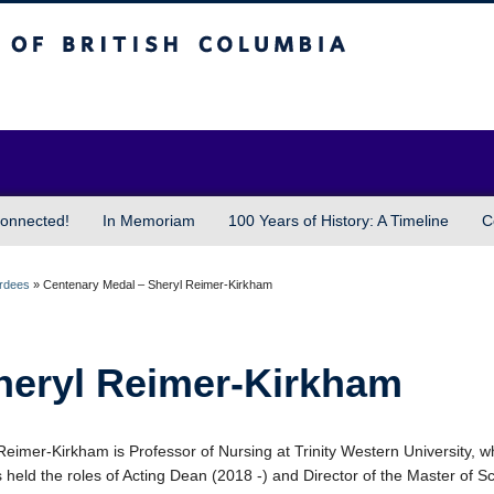
sh Columbia
Vancouver campus
onnected!
In Memoriam
100 Years of History: A Timeline
C
ardees
»
Centenary Medal – Sheryl Reimer-Kirkham
heryl Reimer-Kirkham
Reimer-Kirkham is Professor of Nursing at Trinity Western University, 
 held the roles of Acting Dean (2018 -) and Director of the Master of S