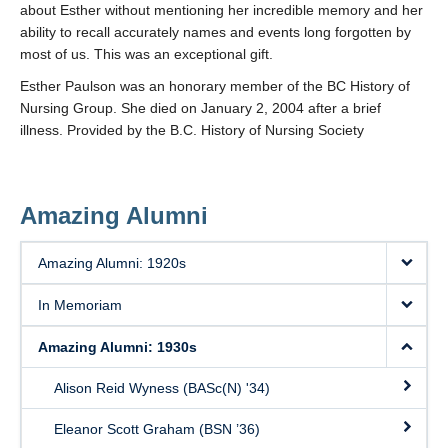
about Esther without mentioning her incredible memory and her
ability to recall accurately names and events long forgotten by
most of us. This was an exceptional gift.
Esther Paulson was an honorary member of the BC History of
Nursing Group. She died on January 2, 2004 after a brief
illness. Provided by the B.C. History of Nursing Society
Amazing Alumni
Amazing Alumni: 1920s
In Memoriam
Amazing Alumni: 1930s
Alison Reid Wyness (BASc(N) '34)
Eleanor Scott Graham (BSN ’36)