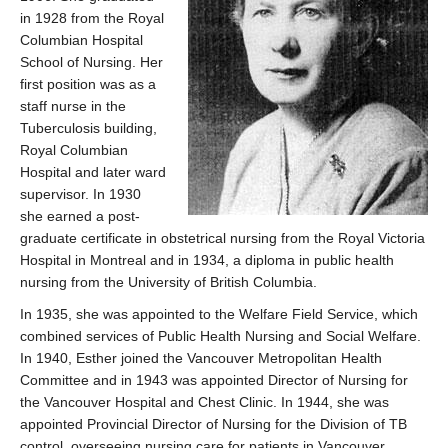
in 1928 from the Royal
Columbian Hospital
School of Nursing. Her
first position was as a
staff nurse in the
Tuberculosis building,
Royal Columbian
Hospital and later ward
supervisor. In 1930
she earned a post-
graduate certificate in obstetrical nursing from the Royal Victoria
Hospital in Montreal and in 1934, a diploma in public health
nursing from the University of British Columbia.
In 1935, she was appointed to the Welfare Field Service, which
combined services of Public Health Nursing and Social Welfare.
In 1940, Esther joined the Vancouver Metropolitan Health
Committee and in 1943 was appointed Director of Nursing for
the Vancouver Hospital and Chest Clinic. In 1944, she was
appointed Provincial Director of Nursing for the Division of TB
control, overseeing nursing care for patients in Vancouver,