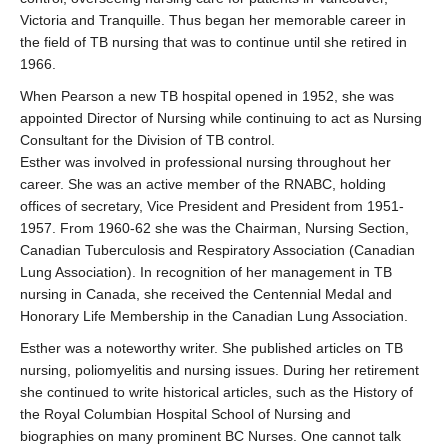
Victoria and Tranquille. Thus began her memorable career in
the field of TB nursing that was to continue until she retired in
1966.
When Pearson a new TB hospital opened in 1952, she was
appointed Director of Nursing while continuing to act as Nursing
Consultant for the Division of TB control.
Esther was involved in professional nursing throughout her
career. She was an active member of the RNABC, holding
offices of secretary, Vice President and President from 1951-
1957. From 1960-62 she was the Chairman, Nursing Section,
Canadian Tuberculosis and Respiratory Association (Canadian
Lung Association). In recognition of her management in TB
nursing in Canada, she received the Centennial Medal and
Honorary Life Membership in the Canadian Lung Association.
Esther was a noteworthy writer. She published articles on TB
nursing, poliomyelitis and nursing issues. During her retirement
she continued to write historical articles, such as the History of
the Royal Columbian Hospital School of Nursing and
biographies on many prominent BC Nurses. One cannot talk