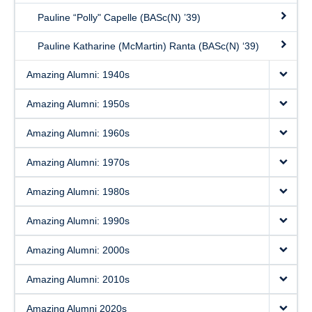
Pauline “Polly" Capelle (BASc(N) ’39)
Pauline Katharine (McMartin) Ranta (BASc(N) ‘39)
Amazing Alumni: 1940s
Amazing Alumni: 1950s
Amazing Alumni: 1960s
Amazing Alumni: 1970s
Amazing Alumni: 1980s
Amazing Alumni: 1990s
Amazing Alumni: 2000s
Amazing Alumni: 2010s
Amazing Alumni 2020s