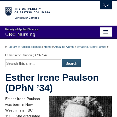
Vancouver campus
Faculty of Applied Science
UBC Nursing
Amazing Alumni Stories
»
Faculty of Applied Science
»
Home
»
Amazing Alumni
»
Amazing Alumni: 1930s
»
Add Your Story
Esther Irene Paulson (DPhN ’34)
Stay Connected!
Esther Irene Paulson
In Memoriam
(DPhN ’34)
100 Years of History: A Timeline
Centenary Medal of Distinction Awardees
Esther Irene Paulson
was born in New
Westminster, BC in
1906. She graduated