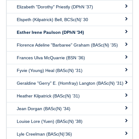
Elizabeth "Dorothy" Priestly (DPhN '37)
Elspeth (Kilpatrick) Bell, BCSc(N)’ 30
Esther Irene Paulson (DPhN '34)
Florence Adeline "Barbaree" Graham (BASc(N) '35)
Frances Ulva McQuarrie (BSN ‘36)
Fyvie (Young) Heal (BASc(N) '31)
Geraldine "Gerry" E. (Homfray) Langton (BASc(N) '31)
Heather Kilpatrick (BASc(N) ’31)
Jean Dorgan (BASc(N) '34)
Louise Lore (Yuen) (BASc(N) '38)
Lyle Creelman (BASc(N)'36)