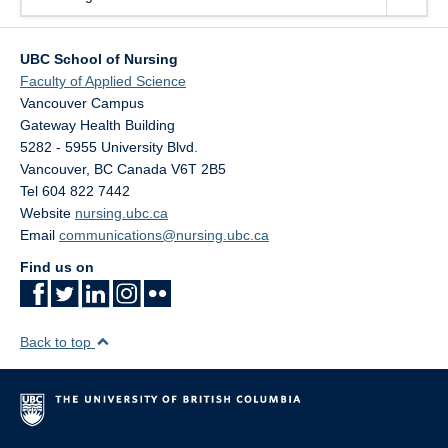
UBC School of Nursing
Faculty of Applied Science
Vancouver Campus
Gateway Health Building
5282 - 5955 University Blvd.
Vancouver
,
BC
Canada
V6T 2B5
Tel 604 822 7442
Website
nursing.ubc.ca
Email
communications@nursing.ubc.ca
Find us on
Back to top