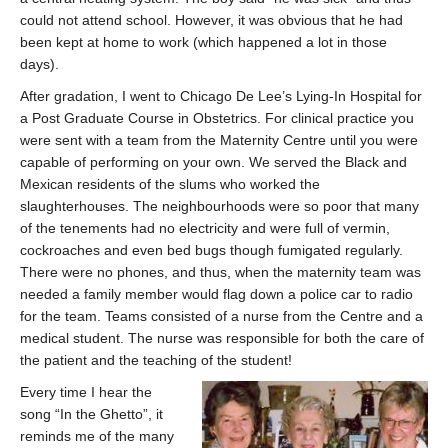
could not attend school. However, it was obvious that he had
been kept at home to work (which happened a lot in those
days).
After gradation, I went to Chicago De Lee’s Lying-In Hospital for
a Post Graduate Course in Obstetrics. For clinical practice you
were sent with a team from the Maternity Centre until you were
capable of performing on your own. We served the Black and
Mexican residents of the slums who worked the
slaughterhouses. The neighbourhoods were so poor that many
of the tenements had no electricity and were full of vermin,
cockroaches and even bed bugs though fumigated regularly.
There were no phones, and thus, when the maternity team was
needed a family member would flag down a police car to radio
for the team. Teams consisted of a nurse from the Centre and a
medical student. The nurse was responsible for both the care of
the patient and the teaching of the student!
Every time I hear the
song “In the Ghetto”, it
reminds me of the many