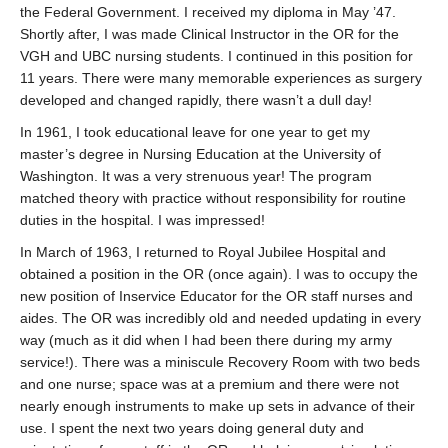
the Federal Government. I received my diploma in May ’47.
Shortly after, I was made Clinical Instructor in the OR for the
VGH and UBC nursing students. I continued in this position for
11 years. There were many memorable experiences as surgery
developed and changed rapidly, there wasn’t a dull day!
In 1961, I took educational leave for one year to get my
master’s degree in Nursing Education at the University of
Washington. It was a very strenuous year! The program
matched theory with practice without responsibility for routine
duties in the hospital. I was impressed!
In March of 1963, I returned to Royal Jubilee Hospital and
obtained a position in the OR (once again). I was to occupy the
new position of Inservice Educator for the OR staff nurses and
aides. The OR was incredibly old and needed updating in every
way (much as it did when I had been there during my army
service!). There was a miniscule Recovery Room with two beds
and one nurse; space was at a premium and there were not
nearly enough instruments to make up sets in advance of their
use. I spent the next two years doing general duty and