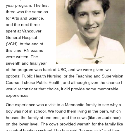
year program. The first
three was the same as
for Arts and Science,
and the next three
spent at Vancouver
General Hospital
(VGH). At the end of
this time, RN exams
were written. The
seventh and final year
of the program was back at UBC, and we were given two
options: Public Health Nursing, or the Teaching and Supervision
Course. I chose Public Health, and although given the chance I
would reconsider that choice, it did provide some memorable
experiences.
One experience was a visit to a Mennonite family to see why a
boy was not in school. We found them living in the barn, which
housed the family at one end, and the cows (like an audience)
on the lower level. The cows provided warmth for the family like
a central heating system! The boy said “he was sick” and thus