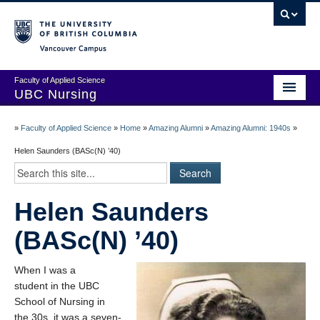
Vancouver campus
Faculty of Applied Science
UBC Nursing
Amazing Alumni Stories
»
Faculty of Applied Science
»
Home
»
Amazing Alumni
»
Amazing Alumni: 1940s
»
Add Your Story
Helen Saunders (BASc(N) ’40)
Stay Connected!
Helen Saunders
In Memoriam
(BASc(N) ’40)
100 Years of History: A Timeline
Centenary Medal of Distinction Awardees
When I was a
student in the UBC
School of Nursing in
the 30s, it was a seven-