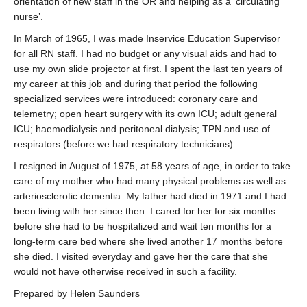
orientation of new staff in the OR and helping as a ‘circulating
nurse’.
In March of 1965, I was made Inservice Education Supervisor
for all RN staff. I had no budget or any visual aids and had to
use my own slide projector at first. I spent the last ten years of
my career at this job and during that period the following
specialized services were introduced: coronary care and
telemetry; open heart surgery with its own ICU; adult general
ICU; haemodialysis and peritoneal dialysis; TPN and use of
respirators (before we had respiratory technicians).
I resigned in August of 1975, at 58 years of age, in order to take
care of my mother who had many physical problems as well as
arteriosclerotic dementia. My father had died in 1971 and I had
been living with her since then. I cared for her for six months
before she had to be hospitalized and wait ten months for a
long-term care bed where she lived another 17 months before
she died. I visited everyday and gave her the care that she
would not have otherwise received in such a facility.
Prepared by Helen Saunders