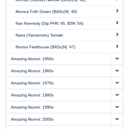
Monica Frith Green (BASc(N) '40)
Nan Kennedy (Dip PHN '45, BSN '54)
Nana (Yamamoto) Tamaki
Norma Fieldhouse (BASc(N) '47)
Amazing Alumni: 1950s
Amazing Alumni: 1960s
Amazing Alumni: 1970s
Amazing Alumni: 1980s
Amazing Alumni: 1990s
Amazing Alumni: 2000s