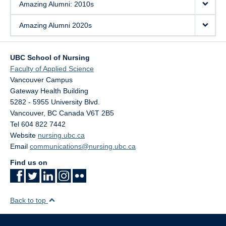
Amazing Alumni: 2010s
Amazing Alumni 2020s
UBC School of Nursing
Faculty of Applied Science
Vancouver Campus
Gateway Health Building
5282 - 5955 University Blvd.
Vancouver
,
BC
Canada
V6T 2B5
Tel 604 822 7442
Website
nursing.ubc.ca
Email
communications@nursing.ubc.ca
Find us on
Back to top