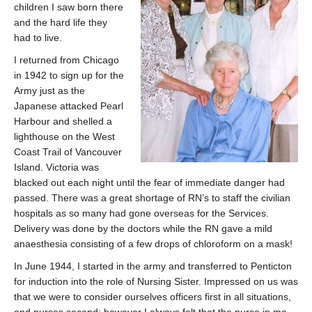
children I saw born there
and the hard life they
had to live.
I returned from Chicago
in 1942 to sign up for the
Army just as the
Japanese attacked Pearl
Harbour and shelled a
lighthouse on the West
Coast Trail of Vancouver
Island. Victoria was
blacked out each night until the fear of immediate danger had
passed. There was a great shortage of RN’s to staff the civilian
hospitals as so many had gone overseas for the Services.
Delivery was done by the doctors while the RN gave a mild
anaesthesia consisting of a few drops of chloroform on a mask!
In June 1944, I started in the army and transferred to Penticton
for induction into the role of Nursing Sister. Impressed on us was
that we were to consider ourselves officers first in all situations,