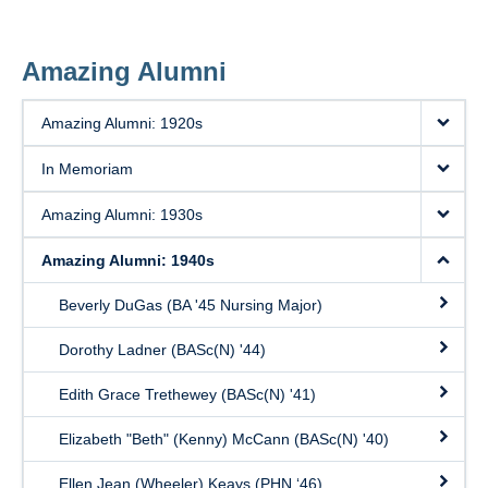
Amazing Alumni
Amazing Alumni: 1920s
In Memoriam
Amazing Alumni: 1930s
Amazing Alumni: 1940s
Beverly DuGas (BA '45 Nursing Major)
Dorothy Ladner (BASc(N) '44)
Edith Grace Trethewey (BASc(N) '41)
Elizabeth "Beth" (Kenny) McCann (BASc(N) '40)
Ellen Jean (Wheeler) Keays (PHN ‘46)