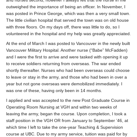
and nurses second; however I always felt that the nurse in me
outweighed the importance of being an officer. In November, I
was posted in Prince George, which was then a very small town.
The little civilian hospital that served the town was on old house
with three floors. On my days off, there was little to do, so I
volunteered in the hospital and my help was greatly appreciated.
At the end of March I was posted to Vancouver in the newly built
Vancouver Military Hospital. Another nurse (“Babe” McFadden)
and I were the first to arrive and were tasked with opening it up
to receive soldiers returning from overseas. The war ended
shortly thereafter. Nurses who had been overseas could choose
to leave or stay in the army, and those who had been in over a
year but not gone overseas were demobilized immediately. I
was one of these, having only been in 14 months.
I applied and was accepted to the new Post Graduate Course in
Operating Room Nursing at VGH and within two weeks of
leaving the army, began the course. Upon completion, I took a
staff position in the VGH OR from January to September ’46, at
which time I left to take the one-year Teaching & Supervision
course at UBC. Due to my army service, tuition was paid for by