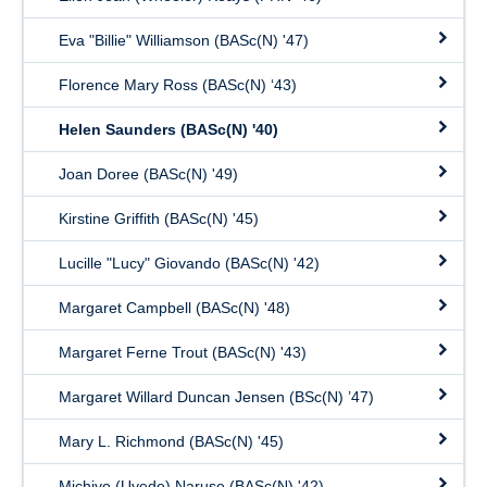
Eva "Billie" Williamson (BASc(N) '47)
Florence Mary Ross (BASc(N) ‘43)
Helen Saunders (BASc(N) '40)
Joan Doree (BASc(N) '49)
Kirstine Griffith (BASc(N) '45)
Lucille "Lucy" Giovando (BASc(N) '42)
Margaret Campbell (BASc(N) '48)
Margaret Ferne Trout (BASc(N) '43)
Margaret Willard Duncan Jensen (BSc(N) ’47)
Mary L. Richmond (BASc(N) '45)
Michiyo (Uyede) Naruse (BASc(N) '42)