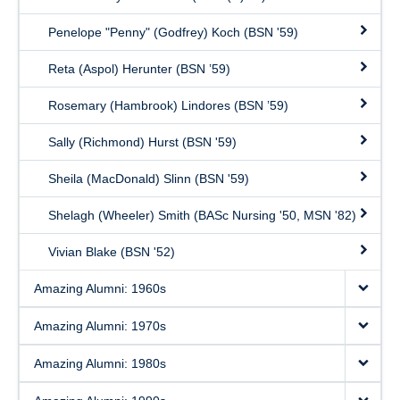
Penelope "Penny" (Godfrey) Koch (BSN '59)
Reta (Aspol) Herunter (BSN ’59)
Rosemary (Hambrook) Lindores (BSN ’59)
Sally (Richmond) Hurst (BSN '59)
Sheila (MacDonald) Slinn (BSN '59)
Shelagh (Wheeler) Smith (BASc Nursing '50, MSN '82)
Vivian Blake (BSN '52)
Amazing Alumni: 1960s
Amazing Alumni: 1970s
Amazing Alumni: 1980s