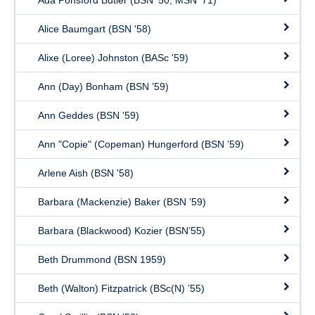
Ada Ponsford Butler (BSN ’50, MSN ’71)
Alice Baumgart (BSN '58)
Alixe (Loree) Johnston (BASc '59)
Ann (Day) Bonham (BSN ’59)
Ann Geddes (BSN '59)
Ann "Copie" (Copeman) Hungerford (BSN ’59)
Arlene Aish (BSN '58)
Barbara (Mackenzie) Baker (BSN ’59)
Barbara (Blackwood) Kozier (BSN’55)
Beth Drummond (BSN 1959)
Beth (Walton) Fitzpatrick (BSc(N) ’55)