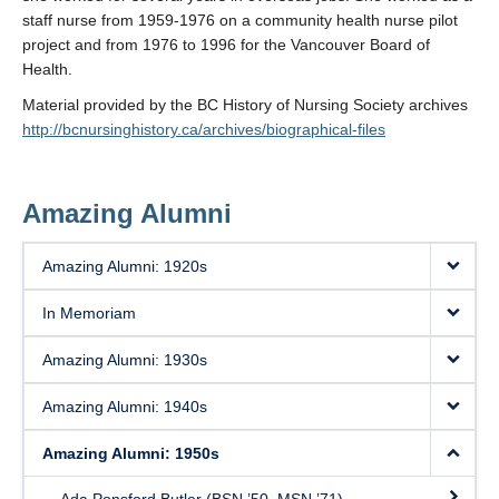
staff nurse from 1959-1976 on a community health nurse pilot
project and from 1976 to 1996 for the Vancouver Board of
Health.
Material provided by the BC History of Nursing Society archives
http://bcnursinghistory.ca/archives/biographical-files
Amazing Alumni
Amazing Alumni: 1920s
In Memoriam
Amazing Alumni: 1930s
Amazing Alumni: 1940s
Amazing Alumni: 1950s