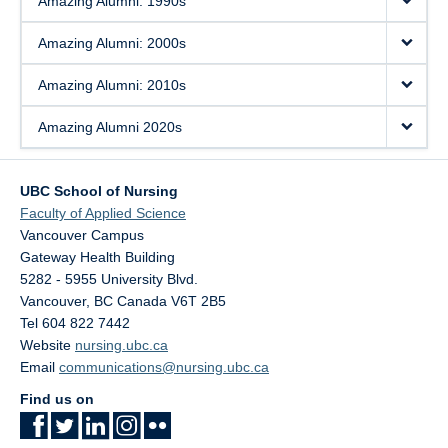
Amazing Alumni: 1990s
Amazing Alumni: 2000s
Amazing Alumni: 2010s
Amazing Alumni 2020s
UBC School of Nursing
Faculty of Applied Science
Vancouver Campus
Gateway Health Building
5282 - 5955 University Blvd.
Vancouver
,
BC
Canada
V6T 2B5
Tel 604 822 7442
Website
nursing.ubc.ca
Email
communications@nursing.ubc.ca
Find us on