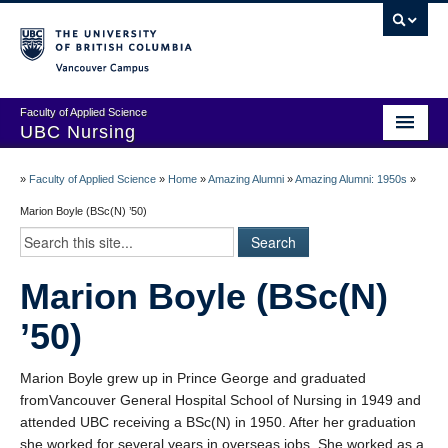
Vancouver campus
Faculty of Applied Science
UBC Nursing
Amazing Alumni Stories
»
Faculty of Applied Science
»
Home
»
Amazing Alumni
»
Amazing Alumni: 1950s
»
Add Your Story
Marion Boyle (BSc(N) ’50)
Stay Connected!
Marion Boyle (BSc(N)
In Memoriam
’50)
100 Years of History: A Timeline
Centenary Medal of Distinction Awardees
Marion Boyle grew up in Prince George and graduated
fromVancouver General Hospital School of Nursing in 1949 and
attended UBC receiving a BSc(N) in 1950. After her graduation
she worked for several years in overseas jobs. She worked as a