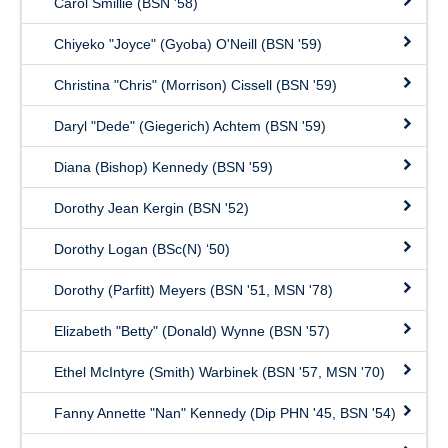
Carol Smillie (BSN '58)
Chiyeko "Joyce" (Gyoba) O'Neill (BSN '59)
Christina "Chris" (Morrison) Cissell (BSN '59)
Daryl "Dede" (Giegerich) Achtem (BSN '59)
Diana (Bishop) Kennedy (BSN '59)
Dorothy Jean Kergin (BSN '52)
Dorothy Logan (BSc(N) ‘50)
Dorothy (Parfitt) Meyers (BSN '51, MSN '78)
Elizabeth "Betty" (Donald) Wynne (BSN '57)
Ethel McIntyre (Smith) Warbinek (BSN '57, MSN '70)
Fanny Annette "Nan" Kennedy (Dip PHN '45, BSN '54)