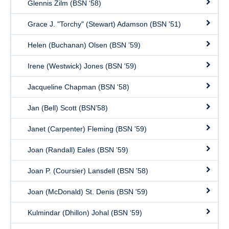
Glennis Zilm (BSN ‘58)
Grace J. "Torchy" (Stewart) Adamson (BSN '51)
Helen (Buchanan) Olsen (BSN ’59)
Irene (Westwick) Jones (BSN '59)
Jacqueline Chapman (BSN '58)
Jan (Bell) Scott (BSN’58)
Janet (Carpenter) Fleming (BSN '59)
Joan (Randall) Eales (BSN ’59)
Joan P. (Coursier) Lansdell (BSN ’58)
Joan (McDonald) St. Denis (BSN '59)
Kulmindar (Dhillon) Johal (BSN ‘59)