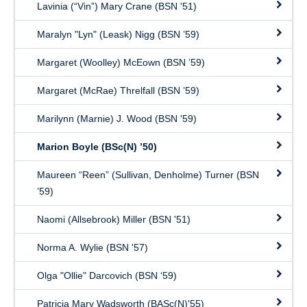
Lavinia (“Vin”) Mary Crane (BSN '51)
Maralyn "Lyn" (Leask) Nigg (BSN ’59)
Margaret (Woolley) McEown (BSN ’59)
Margaret (McRae) Threlfall (BSN ’59)
Marilynn (Marnie) J. Wood (BSN '59)
Marion Boyle (BSc(N) ’50)
Maureen “Reen” (Sullivan, Denholme) Turner (BSN
’59)
Naomi (Allsebrook) Miller (BSN '51)
Norma A. Wylie (BSN '57)
Olga "Ollie" Darcovich (BSN ‘59)
Patricia Mary Wadsworth (BASc(N)'55)