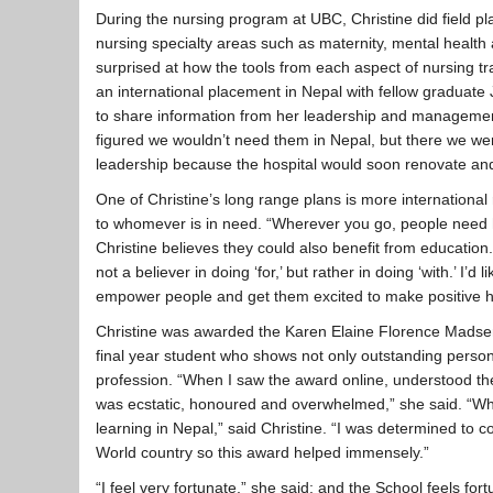
During the nursing program at UBC, Christine did field p
nursing specialty areas such as maternity, mental health 
surprised at how the tools from each aspect of nursing tr
an international placement in Nepal with fellow graduate 
to share information from her leadership and management 
figured we wouldn’t need them in Nepal, but there we wer
leadership because the hospital would soon renovate an
One of Christine’s long range plans is more international 
to whomever is in need. “Wherever you go, people need he
Christine believes they could also benefit from education. 
not a believer in doing ‘for,’ but rather in doing ‘with.’ I’d l
empower people and get them excited to make positive hea
Christine was awarded the Karen Elaine Florence Madsen
final year student who shows not only outstanding person
profession. “When I saw the award online, understood the
was ecstatic, honoured and overwhelmed,” she said. “When 
learning in Nepal,” said Christine. “I was determined to 
World country so this award helped immensely.”
“I feel very fortunate,” she said; and the School feels fo