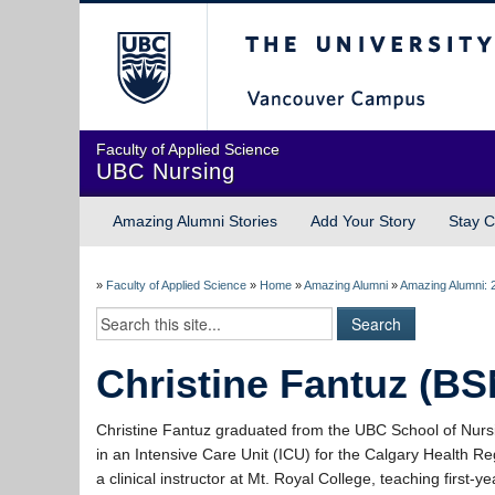
The University of Briti
Faculty of Applied Science
UBC Nursing
Amazing Alumni Stories
Add Your Story
Stay C
»
Faculty of Applied Science
»
Home
»
Amazing Alumni
»
Amazing Alumni: 
Christine Fantuz (BS
Christine Fantuz graduated from the UBC School of Nurs
in an Intensive Care Unit (ICU) for the Calgary Health Reg
a clinical instructor at Mt. Royal College, teaching first-