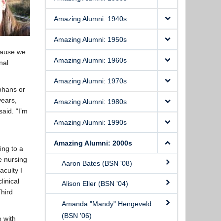
Amazing Alumni: 1940s
Amazing Alumni: 1950s
ecause we
Amazing Alumni: 1960s
nal
Amazing Alumni: 1970s
rphans or
years,
Amazing Alumni: 1980s
said. “I’m
Amazing Alumni: 1990s
Amazing Alumni: 2000s
ing to a
e nursing
Aaron Bates (BSN '08)
aculty I
linical
Alison Eller (BSN '04)
Third
Amanda "Mandy" Hengeveld
(BSN '06)
e with