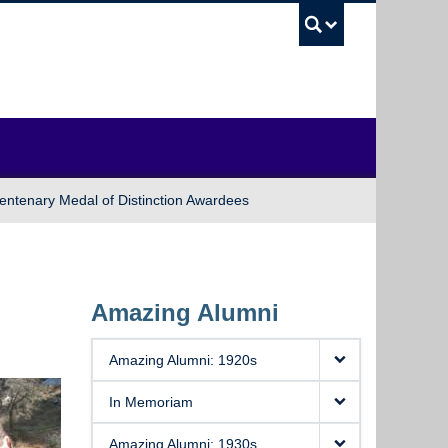
UBC Sea
entenary Medal of Distinction Awardees
Amazing Alumni
Amazing Alumni: 1920s
In Memoriam
Amazing Alumni: 1930s