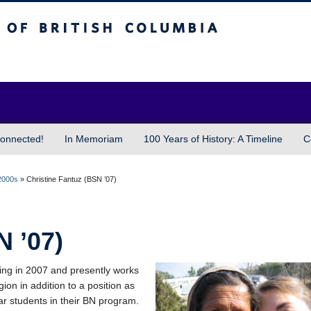
sh Columbia
Vancouver campus
onnected!
In Memoriam
100 Years of History: A Timeline
C
2000s
»
Christine Fantuz (BSN ’07)
N ’07)
ing in 2007 and presently works
ion in addition to a position as
year students in their BN program.