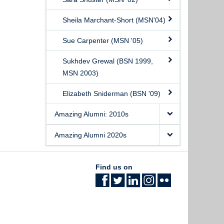
Sheila Marchant-Short (MSN'04)
Sue Carpenter (MSN '05)
Sukhdev Grewal (BSN 1999,
MSN 2003)
Elizabeth Sniderman (BSN '09)
Amazing Alumni: 2010s
Amazing Alumni 2020s
Find us on