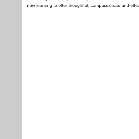
new learning to offer thoughtful, compassionate and effe