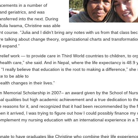
lacements in a number of
and geriatrics, and was
ansferred into the next. During
Julia Iwama, Christine was able
course. “Julia and I didn’t bring any notes with us from that class b
e talking about change theory, organizational charts and transformatio
d expand.”
relief work — to provide care in Third World countries to children, to o
alth care,” she said. And in Nepal, where the life expectancy is 48.9 
“I really believe that education is the root to making a difference,” she 
ike to be able to
lth changes in their lives.”
 Memorial Scholarship in 2007– an award given by the School of Nurs
al qualities but high academic achievement and a true dedication to th
 reasons for it, and recognized that it had been recommended by the f
it arrived, I was trying to figure out how I could possibly finance my c
complement my nursing education with an international experience in a 
rtunate to have graduates like Christine who combine their life experienc