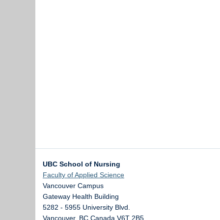
UBC School of Nursing
Faculty of Applied Science
Vancouver Campus
Gateway Health Building
5282 - 5955 University Blvd.
Vancouver
,
BC
Canada
V6T 2B5