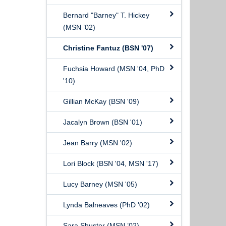
Bernard "Barney" T. Hickey
(MSN ’02)
Christine Fantuz (BSN '07)
Fuchsia Howard (MSN '04, PhD
'10)
Gillian McKay (BSN '09)
Jacalyn Brown (BSN '01)
Jean Barry (MSN '02)
Lori Block (BSN '04, MSN '17)
Lucy Barney (MSN '05)
Lynda Balneaves (PhD '02)
Sara Shuster (MSN ’02)