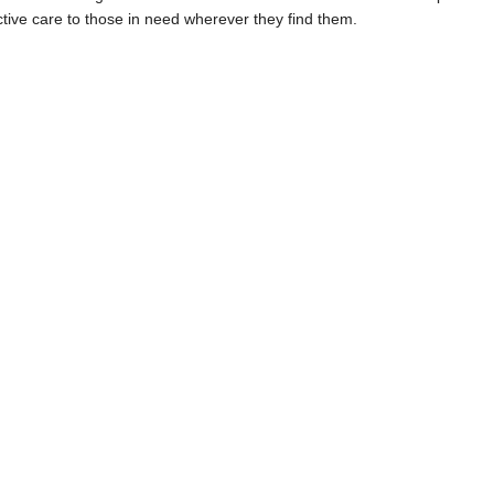
ctive care to those in need wherever they find them.