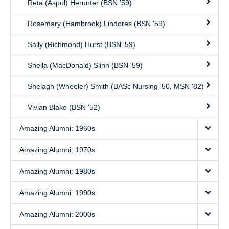
Reta (Aspol) Herunter (BSN ’59)
Rosemary (Hambrook) Lindores (BSN ’59)
Sally (Richmond) Hurst (BSN '59)
Sheila (MacDonald) Slinn (BSN '59)
Shelagh (Wheeler) Smith (BASc Nursing '50, MSN '82)
Vivian Blake (BSN '52)
Amazing Alumni: 1960s
Amazing Alumni: 1970s
Amazing Alumni: 1980s
Amazing Alumni: 1990s
Amazing Alumni: 2000s