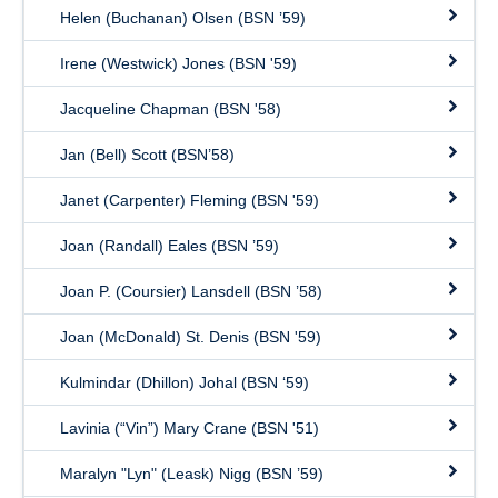
Helen (Buchanan) Olsen (BSN ’59)
Irene (Westwick) Jones (BSN '59)
Jacqueline Chapman (BSN '58)
Jan (Bell) Scott (BSN’58)
Janet (Carpenter) Fleming (BSN '59)
Joan (Randall) Eales (BSN ’59)
Joan P. (Coursier) Lansdell (BSN ’58)
Joan (McDonald) St. Denis (BSN '59)
Kulmindar (Dhillon) Johal (BSN ‘59)
Lavinia (“Vin”) Mary Crane (BSN '51)
Maralyn "Lyn" (Leask) Nigg (BSN ’59)