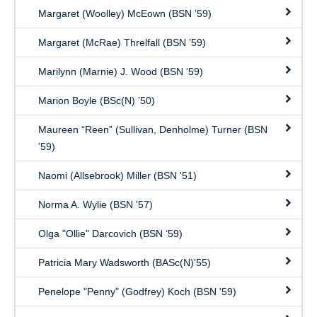
Margaret (Woolley) McEown (BSN ’59)
Margaret (McRae) Threlfall (BSN ’59)
Marilynn (Marnie) J. Wood (BSN '59)
Marion Boyle (BSc(N) ’50)
Maureen “Reen” (Sullivan, Denholme) Turner (BSN
’59)
Naomi (Allsebrook) Miller (BSN '51)
Norma A. Wylie (BSN '57)
Olga "Ollie" Darcovich (BSN ‘59)
Patricia Mary Wadsworth (BASc(N)'55)
Penelope "Penny" (Godfrey) Koch (BSN '59)