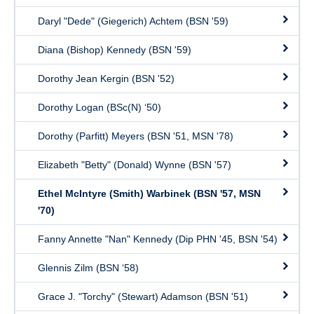
Daryl "Dede" (Giegerich) Achtem (BSN '59)
Diana (Bishop) Kennedy (BSN '59)
Dorothy Jean Kergin (BSN '52)
Dorothy Logan (BSc(N) ‘50)
Dorothy (Parfitt) Meyers (BSN '51, MSN '78)
Elizabeth "Betty" (Donald) Wynne (BSN '57)
Ethel McIntyre (Smith) Warbinek (BSN '57, MSN
'70)
Fanny Annette "Nan" Kennedy (Dip PHN '45, BSN '54)
Glennis Zilm (BSN ‘58)
Grace J. "Torchy" (Stewart) Adamson (BSN '51)