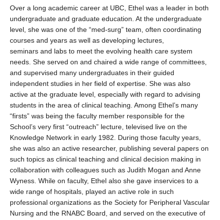
Over a long academic career at UBC, Ethel was a leader in both
undergraduate and graduate education. At the undergraduate
level, she was one of the “med-surg” team, often coordinating
courses and years as well as developing lectures,
seminars and labs to meet the evolving health care system
needs. She served on and chaired a wide range of committees,
and supervised many undergraduates in their guided
independent studies in her field of expertise. She was also
active at the graduate level, especially with regard to advising
students in the area of clinical teaching. Among Ethel’s many
“firsts” was being the faculty member responsible for the
School’s very first “outreach” lecture, televised live on the
Knowledge Network in early 1982. During those faculty years,
she was also an active researcher, publishing several papers on
such topics as clinical teaching and clinical decision making in
collaboration with colleagues such as Judith Mogan and Anne
Wyness. While on faculty, Ethel also she gave inservices to a
wide range of hospitals, played an active role in such
professional organizations as the Society for Peripheral Vascular
Nursing and the RNABC Board, and served on the executive of