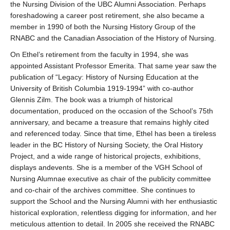
the Nursing Division of the UBC Alumni Association. Perhaps
foreshadowing a career post retirement, she also became a
member in 1990 of both the Nursing History Group of the
RNABC and the Canadian Association of the History of Nursing.
On Ethel’s retirement from the faculty in 1994, she was
appointed Assistant Professor Emerita. That same year saw the
publication of “Legacy: History of Nursing Education at the
University of British Columbia 1919-1994” with co-author
Glennis Zilm. The book was a triumph of historical
documentation, produced on the occasion of the School’s 75th
anniversary, and became a treasure that remains highly cited
and referenced today. Since that time, Ethel has been a tireless
leader in the BC History of Nursing Society, the Oral History
Project, and a wide range of historical projects, exhibitions,
displays andevents. She is a member of the VGH School of
Nursing Alumnae executive as chair of the publicity committee
and co-chair of the archives committee. She continues to
support the School and the Nursing Alumni with her enthusiastic
historical exploration, relentless digging for information, and her
meticulous attention to detail. In 2005 she received the RNABC