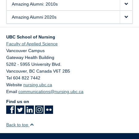
Amazing Alumni: 2010s
Amazing Alumni 2020s
UBC School of Nursing
Faculty of Applied Science
Vancouver Campus
Gateway Health Building
5282 - 5955 University Blvd.
Vancouver
,
BC
Canada
V6T 2B5
Tel 604 822 7442
Website
nursing.ubc.ca
Email
communications@nursing.ubc.ca
Find us on
Back to top