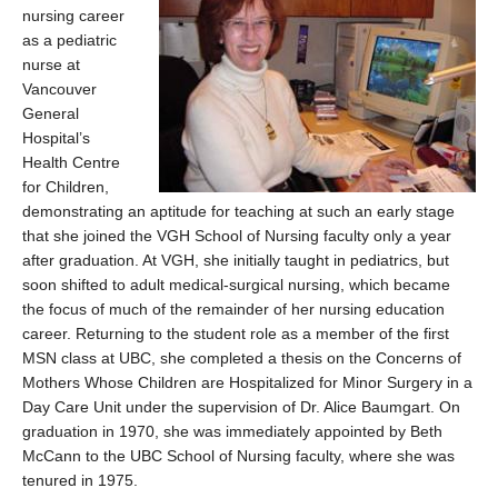
nursing career
as a pediatric
nurse at
Vancouver
General
Hospital’s
Health Centre
for Children,
demonstrating an aptitude for teaching at such an early stage
that she joined the VGH School of Nursing faculty only a year
after graduation. At VGH, she initially taught in pediatrics, but
soon shifted to adult medical-surgical nursing, which became
the focus of much of the remainder of her nursing education
career. Returning to the student role as a member of the first
MSN class at UBC, she completed a thesis on the Concerns of
Mothers Whose Children are Hospitalized for Minor Surgery in a
Day Care Unit under the supervision of Dr. Alice Baumgart. On
graduation in 1970, she was immediately appointed by Beth
McCann to the UBC School of Nursing faculty, where she was
tenured in 1975.