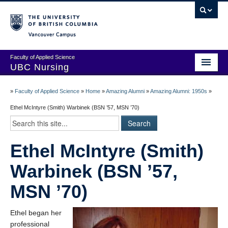
Vancouver campus
Faculty of Applied Science
UBC Nursing
Amazing Alumni Stories
»
Faculty of Applied Science
»
Home
»
Amazing Alumni
»
Amazing Alumni: 1950s
»
Add Your Story
Ethel McIntyre (Smith) Warbinek (BSN ’57, MSN ’70)
Stay Connected!
Ethel McIntyre (Smith)
In Memoriam
Warbinek (BSN ’57,
100 Years of History: A Timeline
MSN ’70)
Centenary Medal of Distinction Awardees
Ethel began her
professional