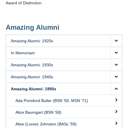
Award of Distinction.
Amazing Alumni
Amazing Alumni: 1920s
In Memoriam
Amazing Alumni: 1930s
Amazing Alumni: 1940s
Amazing Alumni: 1950s
Ada Ponsford Butler (BSN ’50, MSN ’71)
Alice Baumgart (BSN '58)
Alixe (Loree) Johnston (BASc '59)