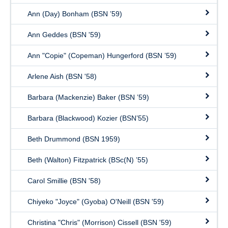
Ann (Day) Bonham (BSN ’59)
Ann Geddes (BSN '59)
Ann "Copie" (Copeman) Hungerford (BSN ’59)
Arlene Aish (BSN '58)
Barbara (Mackenzie) Baker (BSN ’59)
Barbara (Blackwood) Kozier (BSN’55)
Beth Drummond (BSN 1959)
Beth (Walton) Fitzpatrick (BSc(N) ’55)
Carol Smillie (BSN '58)
Chiyeko "Joyce" (Gyoba) O'Neill (BSN '59)
Christina "Chris" (Morrison) Cissell (BSN '59)