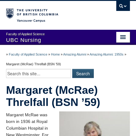
Vancouver campus
Faculty of Applied Science
UBC Nursing
Amazing Alumni Stories
»
Faculty of Applied Science
»
Home
»
Amazing Alumni
»
Amazing Alumni: 1950s
»
Add Your Story
Margaret (McRae) Threlfall (BSN ’59)
Stay Connected!
Margaret (McRae)
In Memoriam
Threlfall (BSN ’59)
100 Years of History: A Timeline
Centenary Medal of Distinction Awardees
Margaret McRae was
born in 1936 at Royal
Columbian Hospital in
New Westminster. For