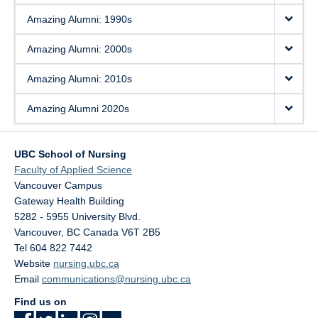
Amazing Alumni: 1990s
Amazing Alumni: 2000s
Amazing Alumni: 2010s
Amazing Alumni 2020s
UBC School of Nursing
Faculty of Applied Science
Vancouver Campus
Gateway Health Building
5282 - 5955 University Blvd.
Vancouver
,
BC
Canada
V6T 2B5
Tel 604 822 7442
Website
nursing.ubc.ca
Email
communications@nursing.ubc.ca
Find us on