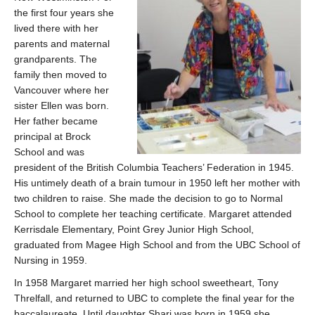
the first four years she
lived there with her
parents and maternal
grandparents. The
family then moved to
Vancouver where her
sister Ellen was born.
Her father became
principal at Brock
School and was
president of the British Columbia Teachers’ Federation in 1945.
His untimely death of a brain tumour in 1950 left her mother with
two children to raise. She made the decision to go to Normal
School to complete her teaching certificate. Margaret attended
Kerrisdale Elementary, Point Grey Junior High School,
graduated from Magee High School and from the UBC School of
Nursing in 1959.
In 1958 Margaret married her high school sweetheart, Tony
Threlfall, and returned to UBC to complete the final year for the
baccalaureate. Until daughter Shari was born in 1959 she