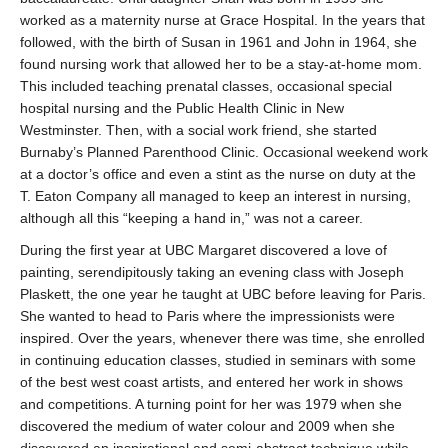
worked as a maternity nurse at Grace Hospital. In the years that
followed, with the birth of Susan in 1961 and John in 1964, she
found nursing work that allowed her to be a stay-at-home mom.
This included teaching prenatal classes, occasional special
hospital nursing and the Public Health Clinic in New
Westminster. Then, with a social work friend, she started
Burnaby’s Planned Parenthood Clinic. Occasional weekend work
at a doctor’s office and even a stint as the nurse on duty at the
T. Eaton Company all managed to keep an interest in nursing,
although all this “keeping a hand in,” was not a career.
During the first year at UBC Margaret discovered a love of
painting, serendipitously taking an evening class with Joseph
Plaskett, the one year he taught at UBC before leaving for Paris.
She wanted to head to Paris where the impressionists were
inspired. Over the years, whenever there was time, she enrolled
in continuing education classes, studied in seminars with some
of the best west coast artists, and entered her work in shows
and competitions. A turning point for her was 1979 when she
discovered the medium of water colour and 2009 when she