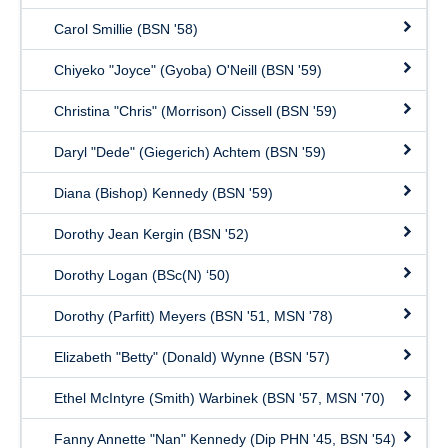
Carol Smillie (BSN '58)
Chiyeko "Joyce" (Gyoba) O'Neill (BSN '59)
Christina "Chris" (Morrison) Cissell (BSN '59)
Daryl "Dede" (Giegerich) Achtem (BSN '59)
Diana (Bishop) Kennedy (BSN '59)
Dorothy Jean Kergin (BSN '52)
Dorothy Logan (BSc(N) ‘50)
Dorothy (Parfitt) Meyers (BSN '51, MSN '78)
Elizabeth "Betty" (Donald) Wynne (BSN '57)
Ethel McIntyre (Smith) Warbinek (BSN '57, MSN '70)
Fanny Annette "Nan" Kennedy (Dip PHN '45, BSN '54)