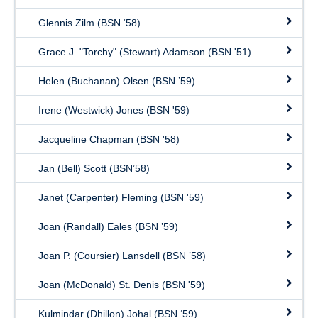
Glennis Zilm (BSN ‘58)
Grace J. "Torchy" (Stewart) Adamson (BSN '51)
Helen (Buchanan) Olsen (BSN ’59)
Irene (Westwick) Jones (BSN '59)
Jacqueline Chapman (BSN '58)
Jan (Bell) Scott (BSN’58)
Janet (Carpenter) Fleming (BSN '59)
Joan (Randall) Eales (BSN ’59)
Joan P. (Coursier) Lansdell (BSN ’58)
Joan (McDonald) St. Denis (BSN '59)
Kulmindar (Dhillon) Johal (BSN ‘59)