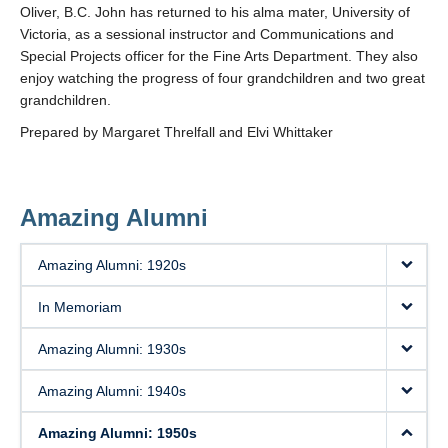
Oliver, B.C. John has returned to his alma mater, University of
Victoria, as a sessional instructor and Communications and
Special Projects officer for the Fine Arts Department. They also
enjoy watching the progress of four grandchildren and two great
grandchildren.
Prepared by Margaret Threlfall and Elvi Whittaker
Amazing Alumni
Amazing Alumni: 1920s
In Memoriam
Amazing Alumni: 1930s
Amazing Alumni: 1940s
Amazing Alumni: 1950s