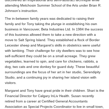
discovered an inspirational and semi-abstract technique while
attending Metchosin Summer School of the Arts under Brian R.
Johnson’s instruction.
The in-between family years was dedicated to raising their
family and for Tony taking the plunge in establishing his own
business in Vancouver, Beta Industries Ltd. In 1984 the success
of this business allowed them to take a new direction with a
move to Salt Spring Island. They established a flock of Border
Leicester sheep and Margaret’s skills in obstetrics were useful
with lambing. Their challenge for city dwellers was to see how
self-sufficient they could be on a small acreage. They grew
vegetables, learned to spin, and care for chickens, rabbits, a
dog, two cats and one donkey for guard duty. These beautiful
surroundings are the focus of her art in her studio, Serendipity
Studio, and a continuing joy in sharing her island vision with
visitors.
Margaret and Tony have great pride in their children. Shari is the
Financial Director for Calgary InLiv Health. Susan recently
retired from a career at Certified General Accountants
Association as Special Projects Coordinator to live in small town,