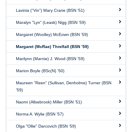
Lavinia (“Vin”) Mary Crane (BSN '51)
Maralyn "Lyn" (Leask) Nigg (BSN ’59)
Margaret (Woolley) McEown (BSN ’59)
Margaret (McRae) Threlfall (BSN ’59)
Marilynn (Marnie) J. Wood (BSN '59)
Marion Boyle (BSc(N) ’50)
Maureen “Reen” (Sullivan, Denholme) Turner (BSN
’59)
Naomi (Allsebrook) Miller (BSN '51)
Norma A. Wylie (BSN '57)
Olga "Ollie" Darcovich (BSN ‘59)