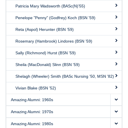
Patricia Mary Wadsworth (BASc(N)'55)
Penelope "Penny" (Godfrey) Koch (BSN '59)
Reta (Aspol) Herunter (BSN ’59)
Rosemary (Hambrook) Lindores (BSN ’59)
Sally (Richmond) Hurst (BSN '59)
Sheila (MacDonald) Slinn (BSN '59)
Shelagh (Wheeler) Smith (BASc Nursing '50, MSN '82)
Vivian Blake (BSN '52)
Amazing Alumni: 1960s
Amazing Alumni: 1970s
Amazing Alumni: 1980s