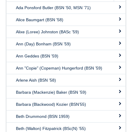
Ada Ponsford Butler (BSN ’50, MSN ’71)
Alice Baumgart (BSN '58)
Alixe (Loree) Johnston (BASc '59)
Ann (Day) Bonham (BSN ’59)
Ann Geddes (BSN '59)
Ann "Copie" (Copeman) Hungerford (BSN ’59)
Arlene Aish (BSN '58)
Barbara (Mackenzie) Baker (BSN ’59)
Barbara (Blackwood) Kozier (BSN’55)
Beth Drummond (BSN 1959)
Beth (Walton) Fitzpatrick (BSc(N) ’55)