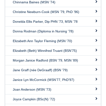
Chinnama Baines (MSN '74)
Christine Newburn-Cook (MSN ’79, PhD ’96)
Donelda Ellis Parker, Dip PHN ’73, MSN ’78
Donna Rodman (Diploma in Nursing '78)
Elizabeth Ann Taylor Fleming (MSN '70)
Elizabeth (Beth) Winnifred Truant (BSN’75)
Morgan Janice Radford (BSN '79, MSN '89)
Jane Graff (née DeGraaff) (BSN '79)
Janice Lyn McCormick (MSN’77, PhD’97)
Joan Anderson (MSN '73)
Joyce Campkin (BSc(N) ’72)