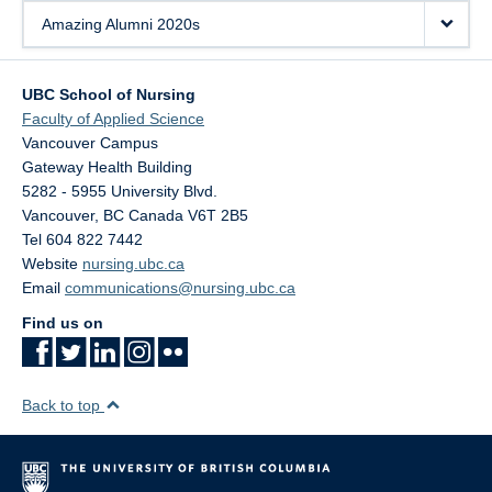
Amazing Alumni 2020s
UBC School of Nursing
Faculty of Applied Science
Vancouver Campus
Gateway Health Building
5282 - 5955 University Blvd.
Vancouver
,
BC
Canada
V6T 2B5
Tel 604 822 7442
Website
nursing.ubc.ca
Email
communications@nursing.ubc.ca
Find us on
Back to top