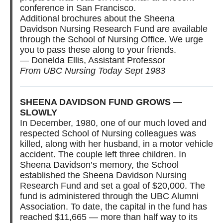
conference in San Francisco.
Additional brochures about the Sheena
Davidson Nursing Research Fund are available
through the School of Nursing Office. We urge
you to pass these along to your friends.
— Donelda Ellis, Assistant Professor
From UBC Nursing Today Sept 1983
SHEENA DAVIDSON FUND GROWS —
SLOWLY
In December, 1980, one of our much loved and
respected School of Nursing colleagues was
killed, along with her husband, in a motor vehicle
accident. The couple left three children. In
Sheena Davidson’s memory, the School
established the Sheena Davidson Nursing
Research Fund and set a goal of $20,000. The
fund is administered through the UBC Alumni
Association. To date, the capital in the fund has
reached $11,665 — more than half way to its