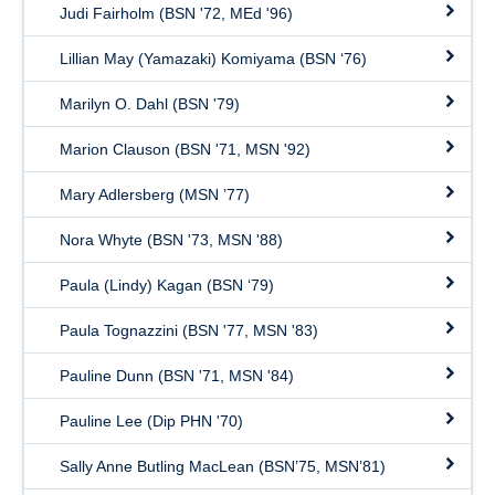
Judi Fairholm (BSN '72, MEd '96)
Lillian May (Yamazaki) Komiyama (BSN ‘76)
Marilyn O. Dahl (BSN '79)
Marion Clauson (BSN '71, MSN '92)
Mary Adlersberg (MSN ’77)
Nora Whyte (BSN '73, MSN '88)
Paula (Lindy) Kagan (BSN ‘79)
Paula Tognazzini (BSN '77, MSN '83)
Pauline Dunn (BSN '71, MSN '84)
Pauline Lee (Dip PHN '70)
Sally Anne Butling MacLean (BSN’75, MSN’81)