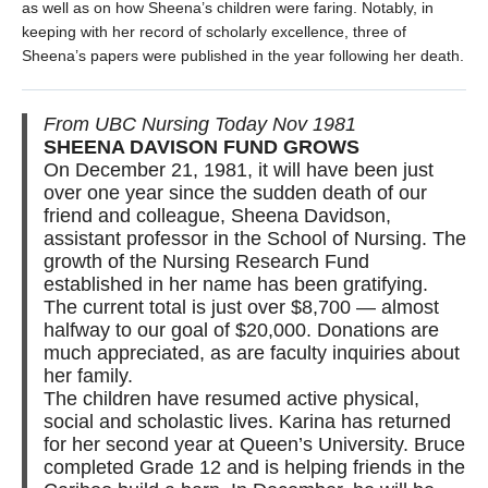
as well as on how Sheena’s children were faring. Notably, in
keeping with her record of scholarly excellence, three of
Sheena’s papers were published in the year following her death.
From UBC Nursing Today Nov 1981
SHEENA DAVISON FUND GROWS
On December 21, 1981, it will have been just
over one year since the sudden death of our
friend and colleague, Sheena Davidson,
assistant professor in the School of Nursing. The
growth of the Nursing Research Fund
established in her name has been gratifying.
The current total is just over $8,700 — almost
halfway to our goal of $20,000. Donations are
much appreciated, as are faculty inquiries about
her family.
The children have resumed active physical,
social and scholastic lives. Karina has returned
for her second year at Queen’s University. Bruce
completed Grade 12 and is helping friends in the