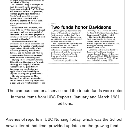
The campus memorial service and the tribute funds were noted
in these items from UBC Reports, January and March 1981
editions.
A series of reports in UBC Nursing Today, which was the School
newsletter at that time, provided updates on the growing fund,