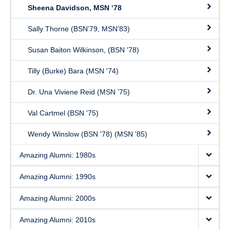
Sheena Davidson, MSN ‘78
Sally Thorne (BSN’79, MSN’83)
Susan Baiton Wilkinson, (BSN '78)
Tilly (Burke) Bara (MSN '74)
Dr. Una Viviene Reid (MSN ’75)
Val Cartmel (BSN '75)
Wendy Winslow (BSN '78) (MSN '85)
Amazing Alumni: 1980s
Amazing Alumni: 1990s
Amazing Alumni: 2000s
Amazing Alumni: 2010s