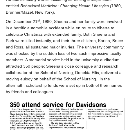
entitled
Behavioral Medicine: Changing Health Lifestyles (
1980,
Brunner/Mazel, New York).
st
On December 21
, 1980, Sheena and her family were involved
in a horrific automobile accident while en route to Alberta to
celebrate Christmas with extended family. Both Sheena and
Park were killed instantly, and their three children, Karina, Bruce
and Ross, all sustained major injuries. The university community
was shocked by the sudden loss of two such impressive faculty
members. A memorial service held in the university auditorium
attracted 350 people; Sheena’s close colleague and research
collaborator at the School of Nursing, Donelda Ellis, delivered a
moving eulogy on behalf of the School of Nursing. In the
aftermath, scholarship funds were set up in both of their names
by friends and colleagues.