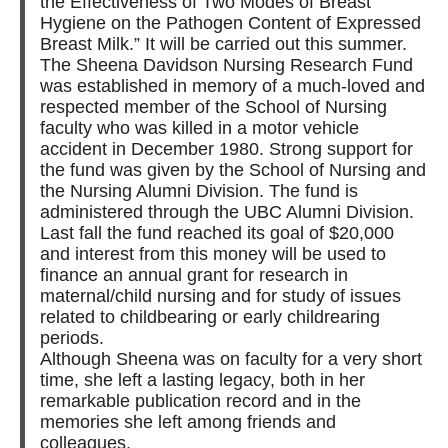
the Effectiveness of Two Modes of Breast
Hygiene on the Pathogen Content of Expressed
Breast Milk.” It will be carried out this summer.
The Sheena Davidson Nursing Research Fund
was established in memory of a much-loved and
respected member of the School of Nursing
faculty who was killed in a motor vehicle
accident in December 1980. Strong support for
the fund was given by the School of Nursing and
the Nursing Alumni Division. The fund is
administered through the UBC Alumni Division.
Last fall the fund reached its goal of $20,000
and interest from this money will be used to
finance an annual grant for research in
maternal/child nursing and for study of issues
related to childbearing or early childrearing
periods.
Although Sheena was on faculty for a very short
time, she left a lasting legacy, both in her
remarkable publication record and in the
memories she left among friends and
colleagues.