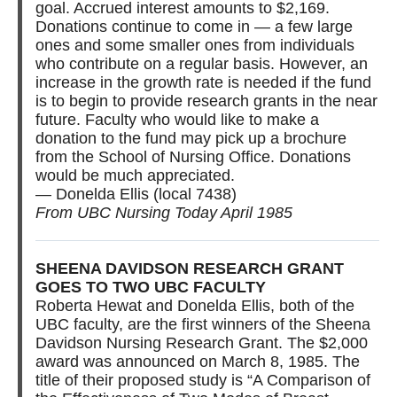
goal. Accrued interest amounts to $2,169.
Donations continue to come in — a few large
ones and some smaller ones from individuals
who contribute on a regular basis. However, an
increase in the growth rate is needed if the fund
is to begin to provide research grants in the near
future. Faculty who would like to make a
donation to the fund may pick up a brochure
from the School of Nursing Office. Donations
would be much appreciated.
— Donelda Ellis (local 7438)
From UBC Nursing Today April 1985
SHEENA DAVIDSON RESEARCH GRANT
GOES TO TWO UBC FACULTY
Roberta Hewat and Donelda Ellis, both of the
UBC faculty, are the first winners of the Sheena
Davidson Nursing Research Grant. The $2,000
award was announced on March 8, 1985. The
title of their proposed study is “A Comparison of