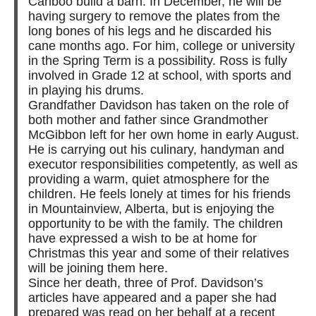
Cariboo build a barn. In December, he will be
having surgery to remove the plates from the
long bones of his legs and he discarded his
cane months ago. For him, college or university
in the Spring Term is a possibility. Ross is fully
involved in Grade 12 at school, with sports and
in playing his drums.
Grandfather Davidson has taken on the role of
both mother and father since Grandmother
McGibbon left for her own home in early August.
He is carrying out his culinary, handyman and
executor responsibilities competently, as well as
providing a warm, quiet atmosphere for the
children. He feels lonely at times for his friends
in Mountainview, Alberta, but is enjoying the
opportunity to be with the family. The children
have expressed a wish to be at home for
Christmas this year and some of their relatives
will be joining them here.
Since her death, three of Prof. Davidson’s
articles have appeared and a paper she had
prepared was read on her behalf at a recent