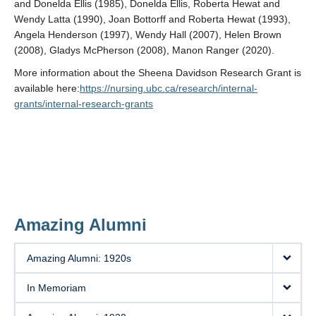
and Donelda Ellis (1985), Donelda Ellis, Roberta Hewat and
Wendy Latta (1990), Joan Bottorff and Roberta Hewat (1993),
Angela Henderson (1997), Wendy Hall (2007), Helen Brown
(2008), Gladys McPherson (2008), Manon Ranger (2020).
More information about the Sheena Davidson Research Grant is
available here:
https://nursing.ubc.ca/research/internal-
grants/internal-research-grants
Amazing Alumni
Amazing Alumni: 1920s
In Memoriam