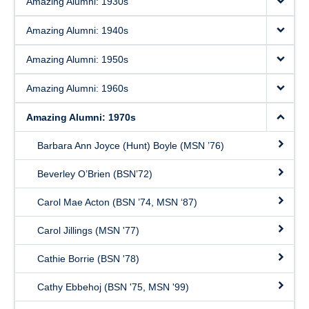
Amazing Alumni: 1930s
Amazing Alumni: 1940s
Amazing Alumni: 1950s
Amazing Alumni: 1960s
Amazing Alumni: 1970s
Barbara Ann Joyce (Hunt) Boyle (MSN ’76)
Beverley O’Brien (BSN’72)
Carol Mae Acton (BSN ’74, MSN ‘87)
Carol Jillings (MSN '77)
Cathie Borrie (BSN '78)
Cathy Ebbehoj (BSN '75, MSN '99)