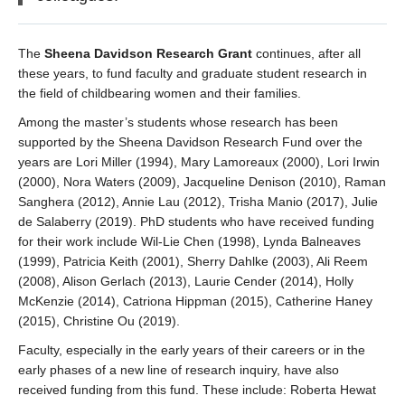
The
Sheena Davidson Research Grant
continues, after all
these years, to fund faculty and graduate student research in
the field of childbearing women and their families.
Among the master’s students whose research has been
supported by the Sheena Davidson Research Fund over the
years are Lori Miller (1994), Mary Lamoreaux (2000), Lori Irwin
(2000), Nora Waters (2009), Jacqueline Denison (2010), Raman
Sanghera (2012), Annie Lau (2012), Trisha Manio (2017), Julie
de Salaberry (2019). PhD students who have received funding
for their work include Wil-Lie Chen (1998), Lynda Balneaves
(1999), Patricia Keith (2001), Sherry Dahlke (2003), Ali Reem
(2008), Alison Gerlach (2013), Laurie Cender (2014), Holly
McKenzie (2014), Catriona Hippman (2015), Catherine Haney
(2015), Christine Ou (2019).
Faculty, especially in the early years of their careers or in the
early phases of a new line of research inquiry, have also
received funding from this fund. These include: Roberta Hewat