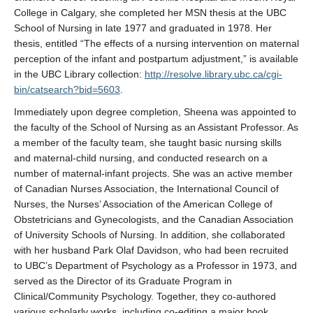
College in Calgary, she completed her MSN thesis at the UBC
School of Nursing in late 1977 and graduated in 1978. Her
thesis, entitled “The effects of a nursing intervention on maternal
perception of the infant and postpartum adjustment,” is available
in the UBC Library collection:
http://resolve.library.ubc.ca/cgi-
bin/catsearch?bid=5603
.
Immediately upon degree completion, Sheena was appointed to
the faculty of the School of Nursing as an Assistant Professor. As
a member of the faculty team, she taught basic nursing skills
and maternal-child nursing, and conducted research on a
number of maternal-infant projects. She was an active member
of Canadian Nurses Association, the International Council of
Nurses, the Nurses’ Association of the American College of
Obstetricians and Gynecologists, and the Canadian Association
of University Schools of Nursing. In addition, she collaborated
with her husband Park Olaf Davidson, who had been recruited
to UBC’s Department of Psychology as a Professor in 1973, and
served as the Director of its Graduate Program in
Clinical/Community Psychology. Together, they co-authored
various scholarly works, including co-editing a major book