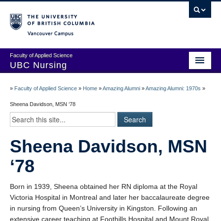
Vancouver campus
Faculty of Applied Science
UBC Nursing
Amazing Alumni Stories
»
Faculty of Applied Science
»
Home
»
Amazing Alumni
»
Amazing Alumni: 1970s
»
Add Your Story
Sheena Davidson, MSN ‘78
Stay Connected!
Sheena Davidson, MSN
In Memoriam
‘78
100 Years of History: A Timeline
Centenary Medal of Distinction Awardees
Born in 1939, Sheena obtained her RN diploma at the Royal
Victoria Hospital in Montreal and later her baccalaureate degree
in nursing from Queen’s University in Kingston. Following an
extensive career teaching at Foothills Hospital and Mount Royal