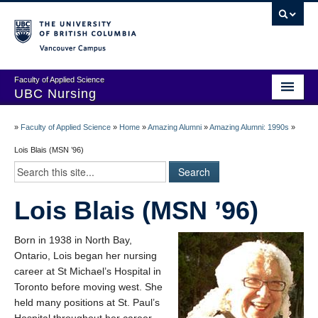
Vancouver campus
Faculty of Applied Science
UBC Nursing
Amazing Alumni Stories
»
Faculty of Applied Science
»
Home
»
Amazing Alumni
»
Amazing Alumni: 1990s
»
Add Your Story
Lois Blais (MSN ’96)
Stay Connected!
Lois Blais (MSN ’96)
In Memoriam
100 Years of History: A Timeline
Born in 1938 in North Bay,
Ontario, Lois began her nursing
Centenary Medal of Distinction Awardees
career at St Michael’s Hospital in
Toronto before moving west. She
held many positions at St. Paul’s