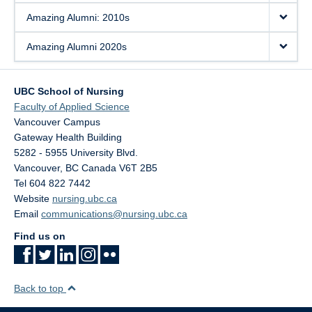
Amazing Alumni: 2010s
Amazing Alumni 2020s
UBC School of Nursing
Faculty of Applied Science
Vancouver Campus
Gateway Health Building
5282 - 5955 University Blvd.
Vancouver
,
BC
Canada
V6T 2B5
Tel 604 822 7442
Website
nursing.ubc.ca
Email
communications@nursing.ubc.ca
Find us on
Back to top