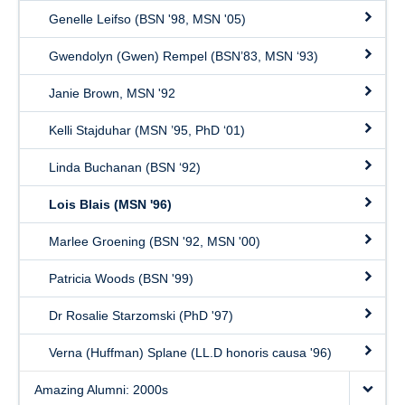
Genelle Leifso (BSN '98, MSN '05)
Gwendolyn (Gwen) Rempel (BSN’83, MSN ‘93)
Janie Brown, MSN '92
Kelli Stajduhar (MSN ’95, PhD ‘01)
Linda Buchanan (BSN ‘92)
Lois Blais (MSN '96)
Marlee Groening (BSN '92, MSN '00)
Patricia Woods (BSN '99)
Dr Rosalie Starzomski (PhD '97)
Verna (Huffman) Splane (LL.D honoris causa '96)
Amazing Alumni: 2000s