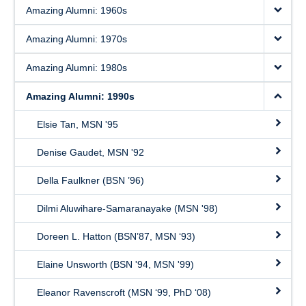
Amazing Alumni: 1960s
Amazing Alumni: 1970s
Amazing Alumni: 1980s
Amazing Alumni: 1990s
Elsie Tan, MSN '95
Denise Gaudet, MSN '92
Della Faulkner (BSN ’96)
Dilmi Aluwihare-Samaranayake (MSN '98)
Doreen L. Hatton (BSN’87, MSN ‘93)
Elaine Unsworth (BSN '94, MSN '99)
Eleanor Ravenscroft (MSN ‘99, PhD ‘08)