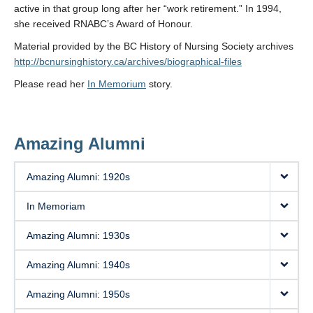
active in that group long after her “work retirement.” In 1994,
she received RNABC’s Award of Honour.
Material provided by the BC History of Nursing Society archives
http://bcnursinghistory.ca/archives/biographical-files
Please read her
In Memorium
story.
Amazing Alumni
Amazing Alumni: 1920s
In Memoriam
Amazing Alumni: 1930s
Amazing Alumni: 1940s
Amazing Alumni: 1950s