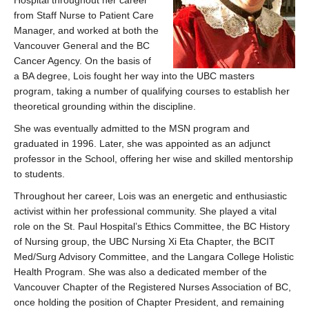
Hospital throughout her career
from Staff Nurse to Patient Care
Manager, and worked at both the
Vancouver General and the BC
Cancer Agency. On the basis of
a BA degree, Lois fought her way into the UBC masters
program, taking a number of qualifying courses to establish her
theoretical grounding within the discipline.
She was eventually admitted to the MSN program and
graduated in 1996. Later, she was appointed as an adjunct
professor in the School, offering her wise and skilled mentorship
to students.
Throughout her career, Lois was an energetic and enthusiastic
activist within her professional community. She played a vital
role on the St. Paul Hospital’s Ethics Committee, the BC History
of Nursing group, the UBC Nursing Xi Eta Chapter, the BCIT
Med/Surg Advisory Committee, and the Langara College Holistic
Health Program. She was also a dedicated member of the
Vancouver Chapter of the Registered Nurses Association of BC,
once holding the position of Chapter President, and remaining