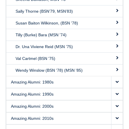
Sally Thorne (BSN’79, MSN’83)
Susan Baiton Wilkinson, (BSN '78)
Tilly (Burke) Bara (MSN '74)
Dr. Una Viviene Reid (MSN ’75)
Val Cartmel (BSN '75)
Wendy Winslow (BSN '78) (MSN '85)
Amazing Alumni: 1980s
Amazing Alumni: 1990s
Amazing Alumni: 2000s
Amazing Alumni: 2010s