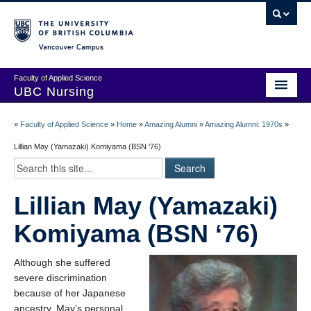
Vancouver campus
Faculty of Applied Science
UBC Nursing
Amazing Alumni Stories
»
Faculty of Applied Science
»
Home
»
Amazing Alumni
»
Amazing Alumni: 1970s
»
Add Your Story
Lillian May (Yamazaki) Komiyama (BSN ‘76)
Stay Connected!
Lillian May (Yamazaki)
In Memoriam
Komiyama (BSN ‘76)
100 Years of History: A Timeline
Centenary Medal of Distinction Awardees
Although she suffered
severe discrimination
because of her Japanese
ancestry, May’s personal