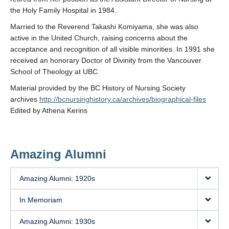
the Holy Family Hospital in 1984.
Married to the Reverend Takashi Komiyama, she was also
active in the United Church, raising concerns about the
acceptance and recognition of all visible minorities. In 1991 she
received an honorary Doctor of Divinity from the Vancouver
School of Theology at UBC.
Material provided by the BC History of Nursing Society
archives
http://bcnursinghistory.ca/archives/biographical-files
Edited by Athena Kerins
Amazing Alumni
Amazing Alumni: 1920s
In Memoriam
Amazing Alumni: 1930s