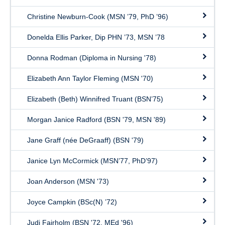
Christine Newburn-Cook (MSN ’79, PhD ’96)
Donelda Ellis Parker, Dip PHN ’73, MSN ’78
Donna Rodman (Diploma in Nursing '78)
Elizabeth Ann Taylor Fleming (MSN '70)
Elizabeth (Beth) Winnifred Truant (BSN’75)
Morgan Janice Radford (BSN '79, MSN '89)
Jane Graff (née DeGraaff) (BSN '79)
Janice Lyn McCormick (MSN’77, PhD’97)
Joan Anderson (MSN '73)
Joyce Campkin (BSc(N) ’72)
Judi Fairholm (BSN '72, MEd '96)