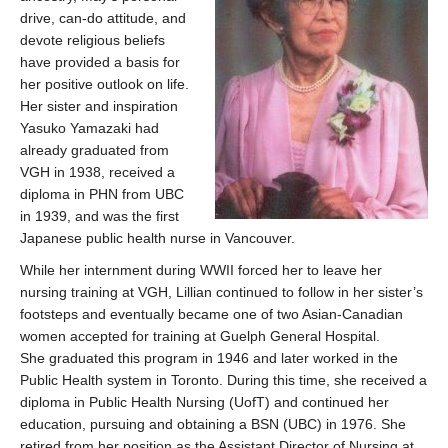
drive, can-do attitude, and
devote religious beliefs
have provided a basis for
her positive outlook on life.
Her sister and inspiration
Yasuko Yamazaki had
already graduated from
VGH in 1938, received a
diploma in PHN from UBC
in 1939, and was the first
Japanese public health nurse in Vancouver.
While her internment during WWII forced her to leave her
nursing training at VGH, Lillian continued to follow in her sister’s
footsteps and eventually became one of two Asian-Canadian
women accepted for training at Guelph General Hospital.
She graduated this program in 1946 and later worked in the
Public Health system in Toronto. During this time, she received a
diploma in Public Health Nursing (UofT) and continued her
education, pursuing and obtaining a BSN (UBC) in 1976. She
retired from her position as the Assistant Director of Nursing at