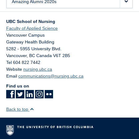
Amazing Alumni 2020s
UBC School of Nursing
Faculty of Applied Science
Vancouver Campus
Gateway Health Building
5282 - 5955 University Blvd.
Vancouver
,
BC
Canada
V6T 2B5
Tel 604 822 7442
Website
nursing.ubc.ca
Email
communications@nursing.ubc.ca
Find us on
Back to top