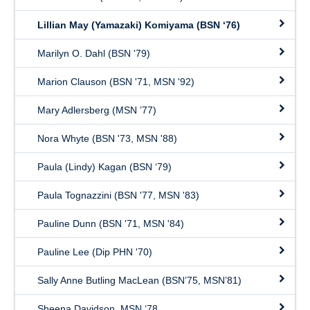
Lillian May (Yamazaki) Komiyama (BSN ‘76)
Marilyn O. Dahl (BSN '79)
Marion Clauson (BSN '71, MSN '92)
Mary Adlersberg (MSN ’77)
Nora Whyte (BSN '73, MSN '88)
Paula (Lindy) Kagan (BSN ‘79)
Paula Tognazzini (BSN '77, MSN '83)
Pauline Dunn (BSN '71, MSN '84)
Pauline Lee (Dip PHN '70)
Sally Anne Butling MacLean (BSN’75, MSN’81)
Sheena Davidson, MSN ‘78