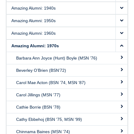
Amazing Alumni: 1940s
Amazing Alumni: 1950s
Amazing Alumni: 1960s
Amazing Alumni: 1970s
Barbara Ann Joyce (Hunt) Boyle (MSN ’76)
Beverley O’Brien (BSN’72)
Carol Mae Acton (BSN ’74, MSN ‘87)
Carol Jillings (MSN '77)
Cathie Borrie (BSN '78)
Cathy Ebbehoj (BSN '75, MSN '99)
Chinnama Baines (MSN '74)