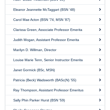
Eleanor Jeannette McTaggart (BSN '48)
Carol Mae Acton (BSN '74, MSN '87)
Clarissa Green, Associate Professor Emerita
Judith Mogan, Assistant Professor Emerita
Marilyn D. Willman, Director
Louise Marie Tenn, Senior Instructor Emerita
Janet Gormick (BSc, MSN)
Patricia (Beck) Wadsworth (BASc(N) '55)
Ray Thompson, Assistant Professor Emeritus
Sally Phin Parker Hurst (BSN '59)