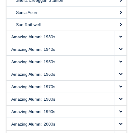
Sheila Creeggan Stanton
Sonia Acorn
Sue Rothwell
Amazing Alumni: 1930s
Amazing Alumni: 1940s
Amazing Alumni: 1950s
Amazing Alumni: 1960s
Amazing Alumni: 1970s
Amazing Alumni: 1980s
Amazing Alumni: 1990s
Amazing Alumni: 2000s