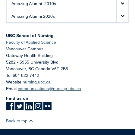
Amazing Alumni: 2010s
Amazing Alumni 2020s
UBC School of Nursing
Faculty of Applied Science
Vancouver Campus
Gateway Health Building
5282 - 5955 University Blvd.
Vancouver
,
BC
Canada
V6T 2B5
Tel 604 822 7442
Website
nursing.ubc.ca
Email
communications@nursing.ubc.ca
Find us on
Back to top