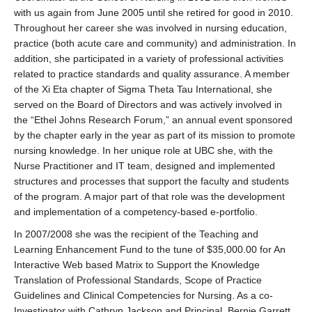
with us again from June 2005 until she retired for good in 2010.
Throughout her career she was involved in nursing education,
practice (both acute care and community) and administration. In
addition, she participated in a variety of professional activities
related to practice standards and quality assurance. A member
of the Xi Eta chapter of Sigma Theta Tau International, she
served on the Board of Directors and was actively involved in
the “Ethel Johns Research Forum,” an annual event sponsored
by the chapter early in the year as part of its mission to promote
nursing knowledge. In her unique role at UBC she, with the
Nurse Practitioner and IT team, designed and implemented
structures and processes that support the faculty and students
of the program. A major part of that role was the development
and implementation of a competency-based e-portfolio.
In 2007/2008 she was the recipient of the Teaching and
Learning Enhancement Fund to the tune of $35,000.00 for An
Interactive Web based Matrix to Support the Knowledge
Translation of Professional Standards, Scope of Practice
Guidelines and Clinical Competencies for Nursing. As a co-
Investigator with Cathryn Jackson and Principal, Bernie Garrett,