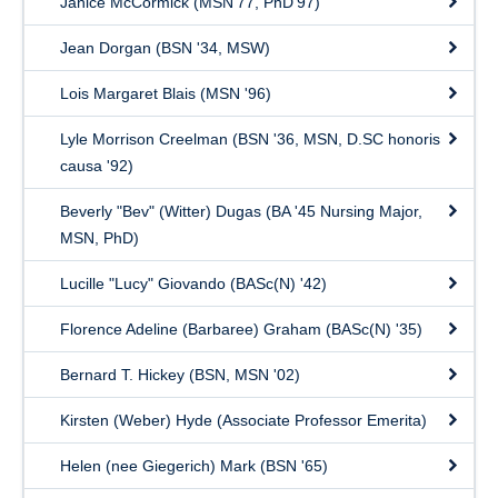
Janice McCormick (MSN’77, PhD’97)
Jean Dorgan (BSN '34, MSW)
Lois Margaret Blais (MSN '96)
Lyle Morrison Creelman (BSN '36, MSN, D.SC honoris
causa '92)
Beverly "Bev" (Witter) Dugas (BA '45 Nursing Major,
MSN, PhD)
Lucille "Lucy" Giovando (BASc(N) '42)
Florence Adeline (Barbaree) Graham (BASc(N) '35)
Bernard T. Hickey (BSN, MSN '02)
Kirsten (Weber) Hyde (Associate Professor Emerita)
Helen (nee Giegerich) Mark (BSN '65)