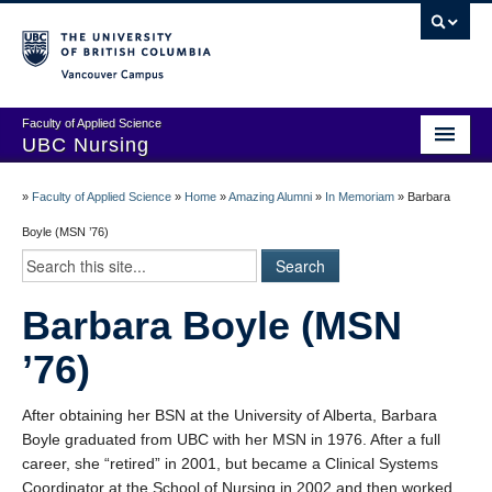
Vancouver campus
Faculty of Applied Science
UBC Nursing
Amazing Alumni Stories
»
Faculty of Applied Science
»
Home
»
Amazing Alumni
»
In Memoriam
»
Barbara
Add Your Story
Boyle (MSN ’76)
Stay Connected!
Barbara Boyle (MSN
In Memoriam
’76)
100 Years of History: A Timeline
Centenary Medal of Distinction Awardees
After obtaining her BSN at the University of Alberta, Barbara
Boyle graduated from UBC with her MSN in 1976. After a full
career, she “retired” in 2001, but became a Clinical Systems
Coordinator at the School of Nursing in 2002 and then worked