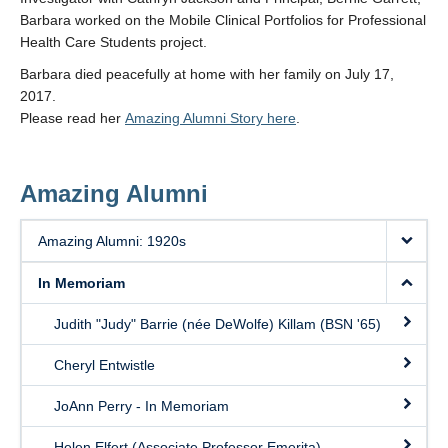
Barbara worked on the Mobile Clinical Portfolios for Professional
Health Care Students project.
Barbara died peacefully at home with her family on July 17,
2017.
Please read her
Amazing Alumni Story here
.
Amazing Alumni
Amazing Alumni: 1920s
In Memoriam
Judith "Judy" Barrie (née DeWolfe) Killam (BSN '65)
Cheryl Entwistle
JoAnn Perry - In Memoriam
Helen Elfert (Associate Professor Emerita)