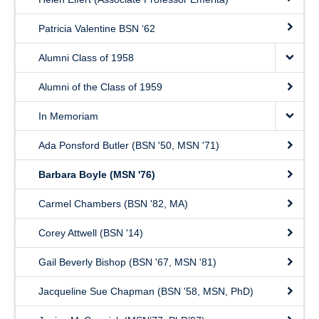
Patricia Valentine BSN ‘62
Alumni Class of 1958
Alumni of the Class of 1959
In Memoriam
Ada Ponsford Butler (BSN '50, MSN '71)
Barbara Boyle (MSN '76)
Carmel Chambers (BSN '82, MA)
Corey Attwell (BSN '14)
Gail Beverly Bishop (BSN '67, MSN '81)
Jacqueline Sue Chapman (BSN '58, MSN, PhD)