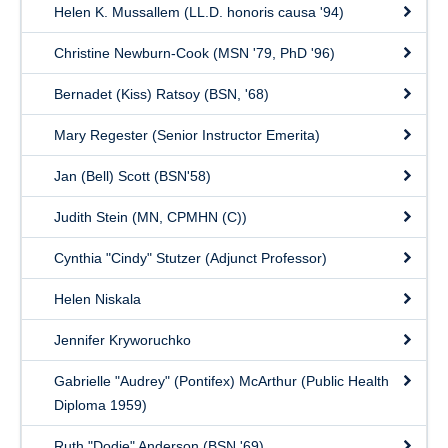
Helen K. Mussallem (LL.D. honoris causa '94)
Christine Newburn-Cook (MSN '79, PhD '96)
Bernadet (Kiss) Ratsoy (BSN, '68)
Mary Regester (Senior Instructor Emerita)
Jan (Bell) Scott (BSN'58)
Judith Stein (MN, CPMHN (C))
Cynthia "Cindy" Stutzer (Adjunct Professor)
Helen Niskala
Jennifer Kryworuchko
Gabrielle "Audrey" (Pontifex) McArthur (Public Health
Diploma 1959)
Ruth "Dodie" Anderson (BSN '69)