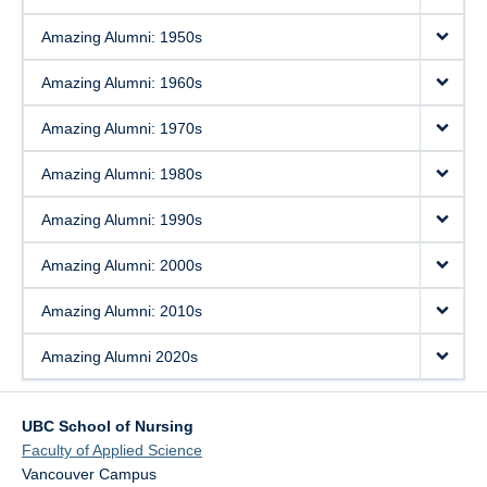
Amazing Alumni: 1950s
Amazing Alumni: 1960s
Amazing Alumni: 1970s
Amazing Alumni: 1980s
Amazing Alumni: 1990s
Amazing Alumni: 2000s
Amazing Alumni: 2010s
Amazing Alumni 2020s
UBC School of Nursing
Faculty of Applied Science
Vancouver Campus