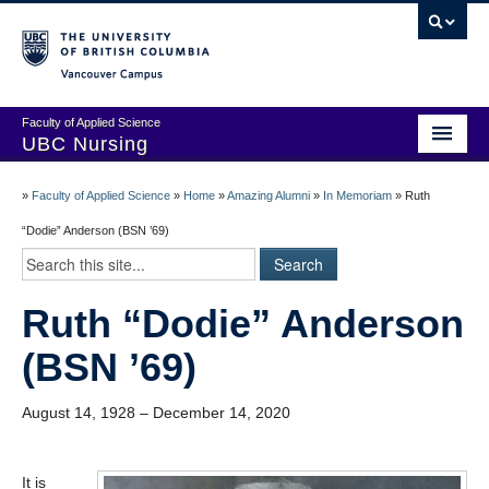
Vancouver campus
Faculty of Applied Science
UBC Nursing
Amazing Alumni Stories
»
Faculty of Applied Science
»
Home
»
Amazing Alumni
»
In Memoriam
»
Ruth
Add Your Story
“Dodie” Anderson (BSN ’69)
Stay Connected!
Ruth “Dodie” Anderson
In Memoriam
(BSN ’69)
100 Years of History: A Timeline
Centenary Medal of Distinction Awardees
August 14, 1928 – December 14, 2020
It is