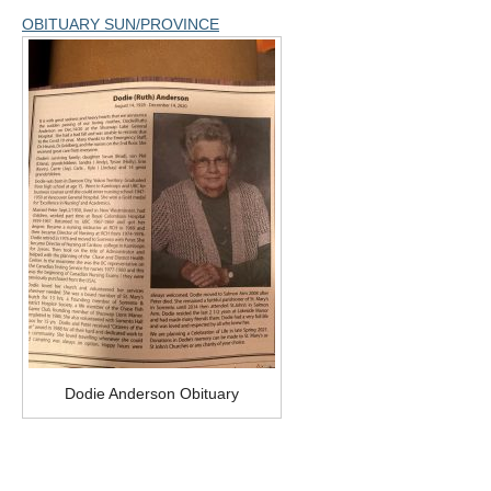
OBITUARY SUN/PROVINCE
Dodie Anderson Obituary