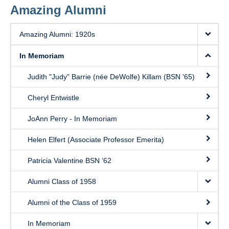
Amazing Alumni
Amazing Alumni: 1920s
In Memoriam
Judith "Judy" Barrie (née DeWolfe) Killam (BSN '65)
Cheryl Entwistle
JoAnn Perry - In Memoriam
Helen Elfert (Associate Professor Emerita)
Patricia Valentine BSN ‘62
Alumni Class of 1958
Alumni of the Class of 1959
In Memoriam