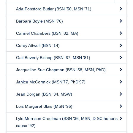
Ada Ponsford Butler (BSN '50, MSN '71)
Barbara Boyle (MSN '76)
Carmel Chambers (BSN '82, MA)
Corey Attwell (BSN '14)
Gail Beverly Bishop (BSN '67, MSN '81)
Jacqueline Sue Chapman (BSN '58, MSN, PhD)
Janice McCormick (MSN’77, PhD’97)
Jean Dorgan (BSN '34, MSW)
Lois Margaret Blais (MSN '96)
Lyle Morrison Creelman (BSN '36, MSN, D.SC honoris
causa '92)