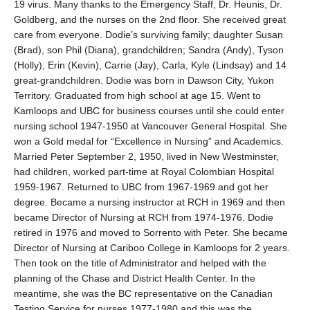
19 virus. Many thanks to the Emergency Staff, Dr. Heunis, Dr.
Goldberg, and the nurses on the 2nd floor. She received great
care from everyone. Dodie’s surviving family; daughter Susan
(Brad), son Phil (Diana), grandchildren; Sandra (Andy), Tyson
(Holly), Erin (Kevin), Carrie (Jay), Carla, Kyle (Lindsay) and 14
great-grandchildren. Dodie was born in Dawson City, Yukon
Territory. Graduated from high school at age 15. Went to
Kamloops and UBC for business courses until she could enter
nursing school 1947-1950 at Vancouver General Hospital. She
won a Gold medal for “Excellence in Nursing” and Academics.
Married Peter September 2, 1950, lived in New Westminster,
had children, worked part-time at Royal Colombian Hospital
1959-1967. Returned to UBC from 1967-1969 and got her
degree. Became a nursing instructor at RCH in 1969 and then
became Director of Nursing at RCH from 1974-1976. Dodie
retired in 1976 and moved to Sorrento with Peter. She became
Director of Nursing at Cariboo College in Kamloops for 2 years.
Then took on the title of Administrator and helped with the
planning of the Chase and District Health Center. In the
meantime, she was the BC representative on the Canadian
Testing Service for nurses 1977-1980 and this was the