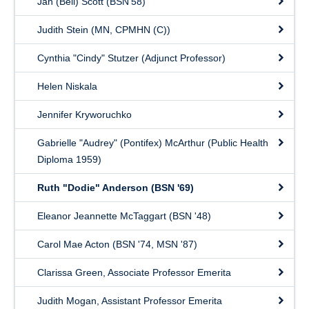
Jan (Bell) Scott (BSN'58)
Judith Stein (MN, CPMHN (C))
Cynthia "Cindy" Stutzer (Adjunct Professor)
Helen Niskala
Jennifer Kryworuchko
Gabrielle "Audrey" (Pontifex) McArthur (Public Health
Diploma 1959)
Ruth "Dodie" Anderson (BSN '69)
Eleanor Jeannette McTaggart (BSN '48)
Carol Mae Acton (BSN '74, MSN '87)
Clarissa Green, Associate Professor Emerita
Judith Mogan, Assistant Professor Emerita