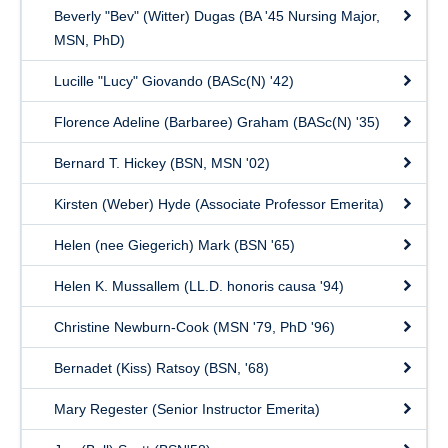
Beverly "Bev" (Witter) Dugas (BA '45 Nursing Major,
MSN, PhD)
Lucille "Lucy" Giovando (BASc(N) '42)
Florence Adeline (Barbaree) Graham (BASc(N) '35)
Bernard T. Hickey (BSN, MSN '02)
Kirsten (Weber) Hyde (Associate Professor Emerita)
Helen (nee Giegerich) Mark (BSN '65)
Helen K. Mussallem (LL.D. honoris causa '94)
Christine Newburn-Cook (MSN '79, PhD '96)
Bernadet (Kiss) Ratsoy (BSN, '68)
Mary Regester (Senior Instructor Emerita)