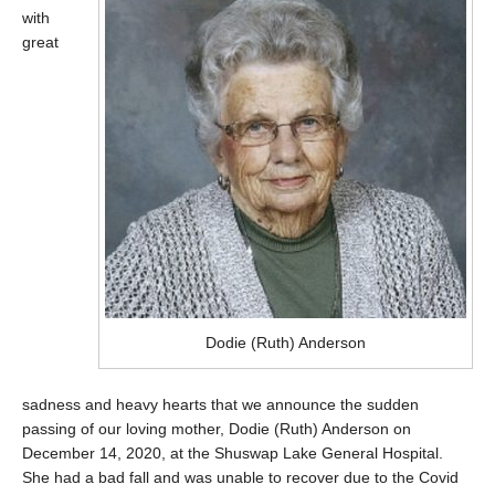
with
great
Dodie (Ruth) Anderson
sadness and heavy hearts that we announce the sudden
passing of our loving mother, Dodie (Ruth) Anderson on
December 14, 2020, at the Shuswap Lake General Hospital.
She had a bad fall and was unable to recover due to the Covid