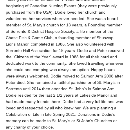
beginning of Canadian Nursing Exams (they were previously
purchased from the USA). Dodie loved her church and
volunteered her services wherever needed. She was a board
member of St. Mary’s church for 13 years, a Founding member
of Sorrento & District Hospice Society, a life member of the
Chase Fish & Game Club, a founding member of Shuswap
Lions Manor, completed in 1986. She also volunteered with
Sorrento Hall Association for 15 years. Dodie and Peter received
the “Citizens of the Year” award in 1988 for all their hard and
dedicated work to the community. She loved travelling whenever
she could and camping was always an option. Happy hours
were always welcomed. Dodie moved to Salmon Arm 2008 after
Peter died. She remained a faithful parishioner of St. Mary’s in
Sorrento until 2014 then attended St. John’s in Salmon Arm.
Dodie resided for the last 2 1/2 years at Lakeside Manor and
had made many friends there. Dodie had a very full life and was
loved and respected by all who knew her. We are planning a
Celebration of Life in late Spring 2021. Donations in Dodie’s
memory can be made to St. Mary’s or St John’s Churches or
any charity of your choice.