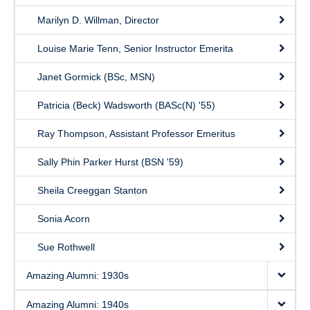
Marilyn D. Willman, Director
Louise Marie Tenn, Senior Instructor Emerita
Janet Gormick (BSc, MSN)
Patricia (Beck) Wadsworth (BASc(N) '55)
Ray Thompson, Assistant Professor Emeritus
Sally Phin Parker Hurst (BSN '59)
Sheila Creeggan Stanton
Sonia Acorn
Sue Rothwell
Amazing Alumni: 1930s
Amazing Alumni: 1940s