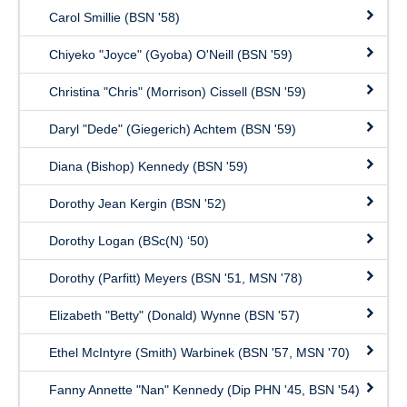
Carol Smillie (BSN '58)
Chiyeko "Joyce" (Gyoba) O'Neill (BSN '59)
Christina "Chris" (Morrison) Cissell (BSN '59)
Daryl "Dede" (Giegerich) Achtem (BSN '59)
Diana (Bishop) Kennedy (BSN '59)
Dorothy Jean Kergin (BSN '52)
Dorothy Logan (BSc(N) ‘50)
Dorothy (Parfitt) Meyers (BSN '51, MSN '78)
Elizabeth "Betty" (Donald) Wynne (BSN '57)
Ethel McIntyre (Smith) Warbinek (BSN '57, MSN '70)
Fanny Annette "Nan" Kennedy (Dip PHN '45, BSN '54)