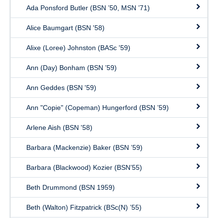
Ada Ponsford Butler (BSN ’50, MSN ’71)
Alice Baumgart (BSN '58)
Alixe (Loree) Johnston (BASc '59)
Ann (Day) Bonham (BSN ’59)
Ann Geddes (BSN '59)
Ann "Copie" (Copeman) Hungerford (BSN ’59)
Arlene Aish (BSN '58)
Barbara (Mackenzie) Baker (BSN ’59)
Barbara (Blackwood) Kozier (BSN’55)
Beth Drummond (BSN 1959)
Beth (Walton) Fitzpatrick (BSc(N) ’55)