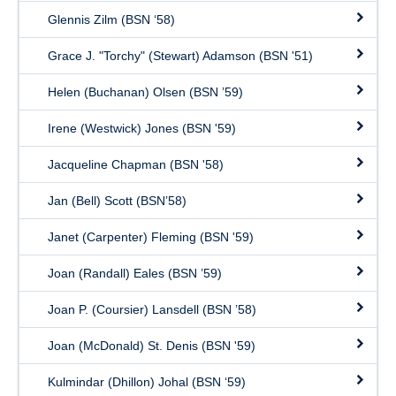
Glennis Zilm (BSN ‘58)
Grace J. "Torchy" (Stewart) Adamson (BSN '51)
Helen (Buchanan) Olsen (BSN ’59)
Irene (Westwick) Jones (BSN '59)
Jacqueline Chapman (BSN '58)
Jan (Bell) Scott (BSN’58)
Janet (Carpenter) Fleming (BSN '59)
Joan (Randall) Eales (BSN ’59)
Joan P. (Coursier) Lansdell (BSN ’58)
Joan (McDonald) St. Denis (BSN '59)
Kulmindar (Dhillon) Johal (BSN ‘59)