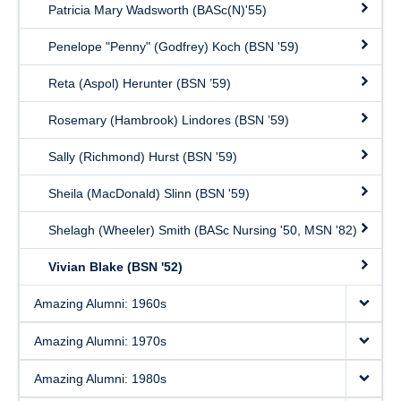
Patricia Mary Wadsworth (BASc(N)'55)
Penelope "Penny" (Godfrey) Koch (BSN '59)
Reta (Aspol) Herunter (BSN ’59)
Rosemary (Hambrook) Lindores (BSN ’59)
Sally (Richmond) Hurst (BSN '59)
Sheila (MacDonald) Slinn (BSN '59)
Shelagh (Wheeler) Smith (BASc Nursing '50, MSN '82)
Vivian Blake (BSN '52)
Amazing Alumni: 1960s
Amazing Alumni: 1970s
Amazing Alumni: 1980s