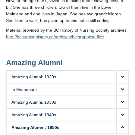
Now, at the age of 81, Vivian is thinking about slowing down a
bit! She has three children; two of them live in the Lower
Mainland and one lives in Japan. She has two grandchildren.
She likes to walk, has given up tennis but is still curling.
Material provided by the BC History of Nursing Society archives
http://bcnursinghistory.ca/archives/biographical-files
Amazing Alumni
Amazing Alumni: 1920s
In Memoriam
Amazing Alumni: 1930s
Amazing Alumni: 1940s
Amazing Alumni: 1950s