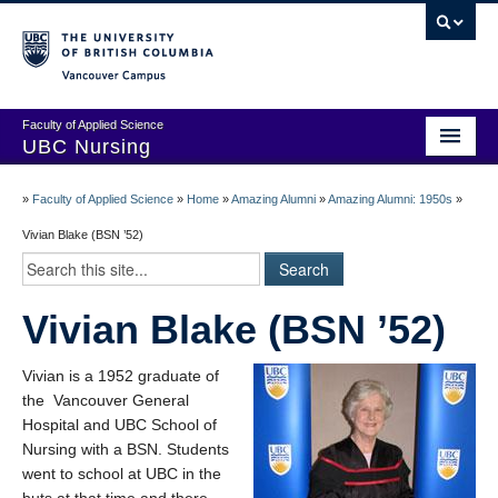
Vancouver campus
Faculty of Applied Science
UBC Nursing
Amazing Alumni Stories
»
Faculty of Applied Science
»
Home
»
Amazing Alumni
»
Amazing Alumni: 1950s
»
Add Your Story
Vivian Blake (BSN ’52)
Stay Connected!
Vivian Blake (BSN ’52)
In Memoriam
100 Years of History: A Timeline
Vivian is a 1952 graduate of
the Vancouver General
Centenary Medal of Distinction Awardees
Hospital and UBC School of
Nursing with a BSN. Students
went to school at UBC in the