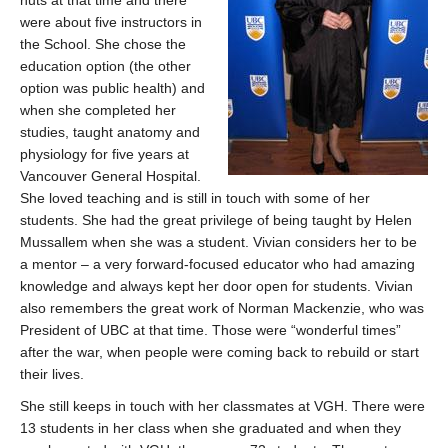
huts at that time and there
were about five instructors in
the School. She chose the
education option (the other
option was public health) and
when she completed her
studies, taught anatomy and
physiology for five years at
Vancouver General Hospital.
She loved teaching and is still in touch with some of her
students. She had the great privilege of being taught by Helen
Mussallem when she was a student. Vivian considers her to be
a mentor – a very forward-focused educator who had amazing
knowledge and always kept her door open for students. Vivian
also remembers the great work of Norman Mackenzie, who was
President of UBC at that time. Those were “wonderful times”
after the war, when people were coming back to rebuild or start
their lives.
She still keeps in touch with her classmates at VGH. There were
13 students in her class when she graduated and when they