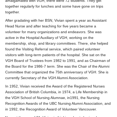
amalgamated with VGH, there were 72 students. They get
together regularly for lunches and some have gone on trips
together.
After gradating with her BSN, Vivian spent a year as Assistant
Head Nurse and after teaching for five years became a
volunteer for many organizations and endeavors. She was
active in the Hospital Auxiliary of VGH, working on the
membership, shop, and library committees. There, she helped
found the Visiting Referral service, which paired volunteer
visitors with long-term patients of the hospital. She sat on the
VGH Board of Trustees from 1982 to 1991, and as Chairman of
the Board for the 1986-7 term. She was the Chair of the Alumni
Committee that organized the 75th anniversary of VGH. She is
currently Secretary of the VGH Alumni Association.
In 1952, Vivian received the Award of the Registered Nurses
Association of British Columbia, in 1974, a Life Membership in
the VGH School of Nursing Alumnae, in1991, the Nursing
Recognition Awards of the UBC Nursing Alumni Association, and
in 1992, the Recognition Award of Volunteer Vancouver.