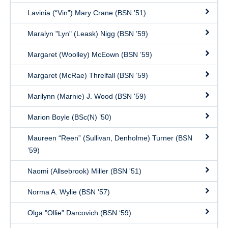
Lavinia (“Vin”) Mary Crane (BSN '51)
Maralyn "Lyn" (Leask) Nigg (BSN ’59)
Margaret (Woolley) McEown (BSN ’59)
Margaret (McRae) Threlfall (BSN ’59)
Marilynn (Marnie) J. Wood (BSN '59)
Marion Boyle (BSc(N) ’50)
Maureen “Reen” (Sullivan, Denholme) Turner (BSN
’59)
Naomi (Allsebrook) Miller (BSN '51)
Norma A. Wylie (BSN '57)
Olga "Ollie" Darcovich (BSN ‘59)