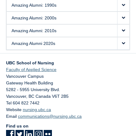
Amazing Alumni: 1990s
Amazing Alumni: 2000s
Amazing Alumni: 2010s
Amazing Alumni 2020s
UBC School of Nursing
Faculty of Applied Science
Vancouver Campus
Gateway Health Building
5282 - 5955 University Blvd.
Vancouver
,
BC
Canada
V6T 2B5
Tel 604 822 7442
Website
nursing.ubc.ca
Email
communications@nursing.ubc.ca
Find us on