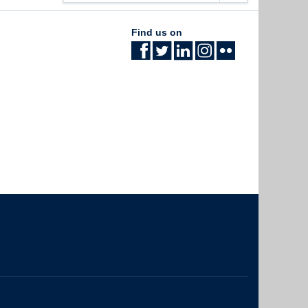
Find us on
The University of British Columbia