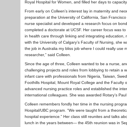
Royal Hospital for Women, and filled her days to capacity
From early on Colleen’s interest lay in maternity and neo
preparation at the University of California, San Francisc
nurse specialist and developed a research focus on bon
completed a doctorate at UCSF. Her career focus was to 
in health care through linking and integrating education, 
with the University of Calgary’s Faculty of Nursing, she wa
the job in Australia my bliss job where I could really us
researcher,” said Colleen.
Since the age of three, Colleen wanted to be a nurse, 
challenging projects and roles from lobbying to retain a 
infant care with professionals from Nigeria, Taiwan, Sw
Foothills Hospital, Mount Royal College and the Faculty 
advanced nursing practice roles and established the inte
international colleagues. She was awarded Rotary’s Paul
Colleen remembers fondly her time in the nursing progra
Hospital/UBC program. “We were taught from a theoretical
hospital experience.” Her class still reunites and talks 
lunch in the years between— the 45th reunion was in Sept