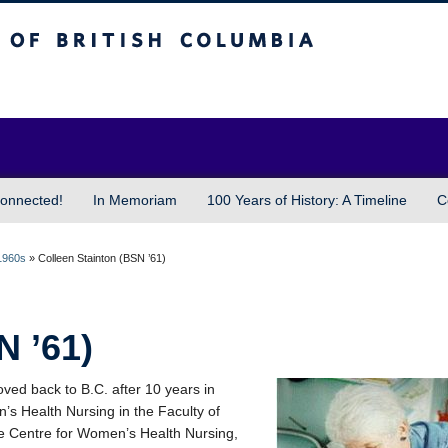
sh Columbia
Vancouver campus
onnected!
In Memoriam
100 Years of History: A Timeline
C
1960s
»
Colleen Stainton (BSN ’61)
N ’61)
oved back to B.C. after 10 years in
n’s Health Nursing in the Faculty of
he Centre for Women’s Health Nursing,