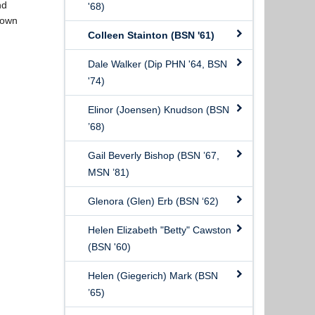
nd
'68)
 own
Colleen Stainton (BSN '61)
Dale Walker (Dip PHN '64, BSN
'74)
Elinor (Joensen) Knudson (BSN
’68)
Gail Beverly Bishop (BSN ’67,
MSN ’81)
Glenora (Glen) Erb (BSN ‘62)
Helen Elizabeth "Betty" Cawston
(BSN '60)
Helen (Giegerich) Mark (BSN
’65)