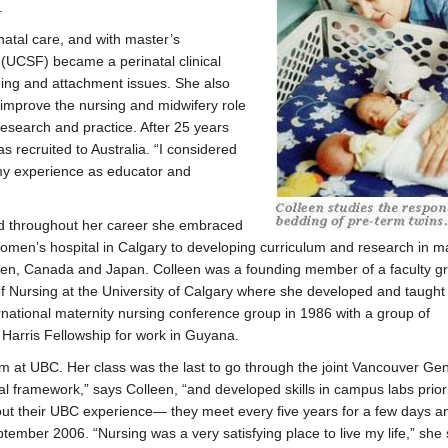
.
natal care, and with master’s
o (UCSF) became a perinatal clinical
ding and attachment issues. She also
improve the nursing and midwifery role
research and practice. After 25 years
s recruited to Australia. “I considered
e my experience as educator and
and throughout her career she embraced
women’s hospital in Calgary to developing curriculum and research in m
eden, Canada and Japan. Colleen was a founding member of a faculty g
of Nursing at the University of Calgary where she developed and taught
rnational maternity nursing conference group in 1986 with a group of
 Harris Fellowship for work in Guyana.
m at UBC. Her class was the last to go through the joint Vancouver Ge
 framework,” says Colleen, “and developed skills in campus labs prior
about their UBC experience— they meet every five years for a few days 
ember 2006. “Nursing was a very satisfying place to live my life,” she 