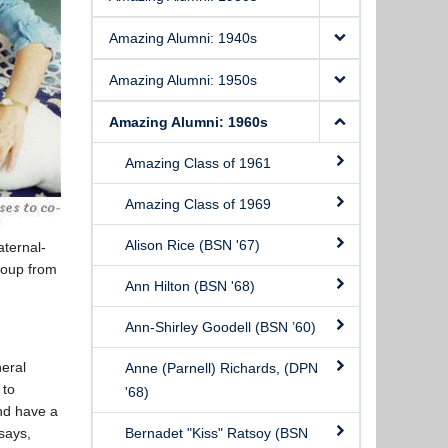
Amazing Alumni: 1940s
Amazing Alumni: 1950s
Amazing Alumni: 1960s
Amazing Class of 1961
Amazing Class of 1969
Alison Rice (BSN '67)
aternal-
roup from
Ann Hilton (BSN '68)
Ann-Shirley Goodell (BSN ’60)
neral
Anne (Parnell) Richards, (DPN
 to
'68)
and have a
says,
Bernadet "Kiss" Ratsoy (BSN