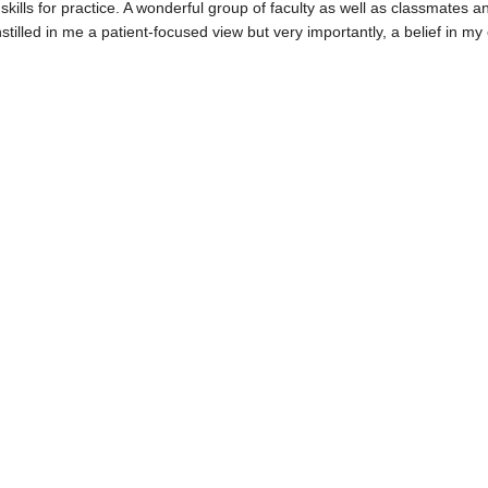
ills for practice. A wonderful group of faculty as well as classmates a
illed in me a patient-focused view but very importantly, a belief in my