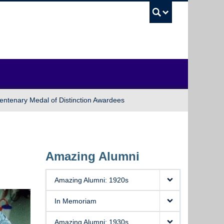
UBC Sea
entenary Medal of Distinction Awardees
Amazing Alumni
Amazing Alumni: 1920s
In Memoriam
Amazing Alumni: 1930s