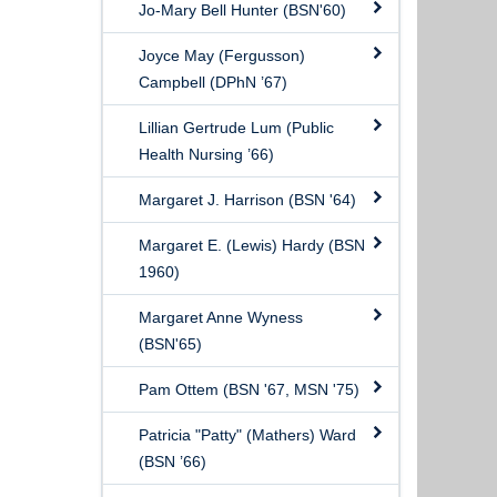
Jo-Mary Bell Hunter (BSN'60)
Joyce May (Fergusson)
Campbell (DPhN ’67)
Lillian Gertrude Lum (Public
Health Nursing ’66)
Margaret J. Harrison (BSN '64)
Margaret E. (Lewis) Hardy (BSN
1960)
Margaret Anne Wyness
(BSN'65)
Pam Ottem (BSN '67, MSN '75)
Patricia "Patty" (Mathers) Ward
(BSN ’66)