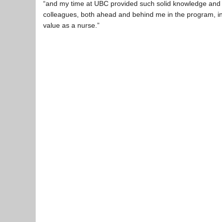
“and my time at UBC provided such solid knowledge and sk
colleagues, both ahead and behind me in the program, inst
value as a nurse.”