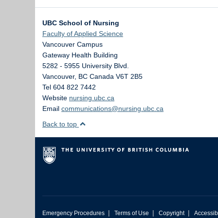
UBC School of Nursing
Faculty of Applied Science
Vancouver Campus
Gateway Health Building
5282 - 5955 University Blvd.
Vancouver
,
BC
Canada
V6T 2B5
Tel 604 822 7442
Website
nursing.ubc.ca
Email
communications@nursing.ubc.ca
Back to top
|
|
|
Emergency Procedures
Terms of Use
Copyright
Accessibi