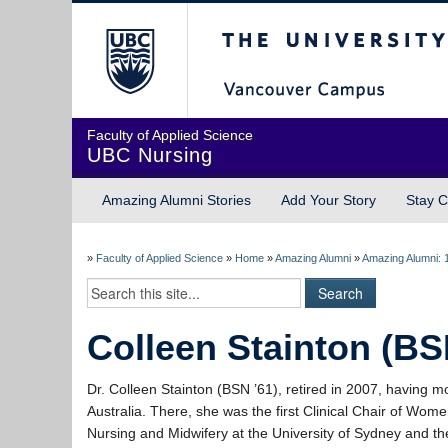
The University of Briti
Faculty of Applied Science
UBC Nursing
Amazing Alumni Stories
Add Your Story
Stay C
»
Faculty of Applied Science
»
Home
»
Amazing Alumni
»
Amazing Alumni: 
Colleen Stainton (BS
Dr. Colleen Stainton (BSN ’61), retired in 2007, having m
Australia. There, she was the first Clinical Chair of Wome
Nursing and Midwifery at the University of Sydney and t