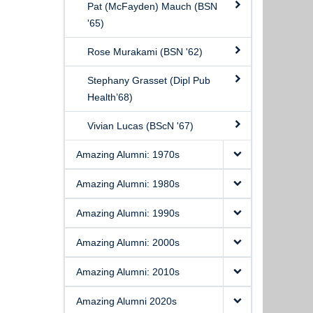
Pat (McFayden) Mauch (BSN
'65)
Rose Murakami (BSN '62)
Stephany Grasset (Dipl Pub
Health’68)
Vivian Lucas (BScN '67)
Amazing Alumni: 1970s
Amazing Alumni: 1980s
Amazing Alumni: 1990s
Amazing Alumni: 2000s
Amazing Alumni: 2010s
Amazing Alumni 2020s