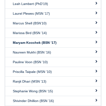
Leah Lambert (PhD'19)
Laurel Plewes (MSN ‘17)
Marcus Shell (BSN’10)
Marissa Bird (BSN ’14)
Maryam Koochek (BSN ‘17)
Naureen Mukhi (BSN ’16)
Pauline Voon (BSN '10)
Priscilla Taipale (MSN '10)
Ranjit Dhari (MSN '13)
Stephanie Wong (BSN ‘15)
Shivinder Dhillion (BSN ’16)