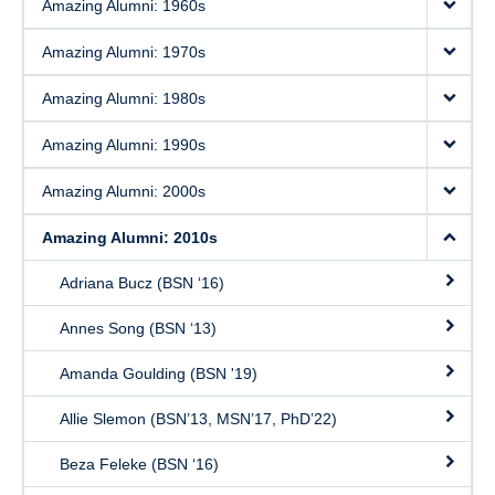
Amazing Alumni: 1960s
Amazing Alumni: 1970s
Amazing Alumni: 1980s
Amazing Alumni: 1990s
Amazing Alumni: 2000s
Amazing Alumni: 2010s
Adriana Bucz (BSN ‘16)
Annes Song (BSN ‘13)
Amanda Goulding (BSN '19)
Allie Slemon (BSN’13, MSN’17, PhD’22)
Beza Feleke (BSN ‘16)