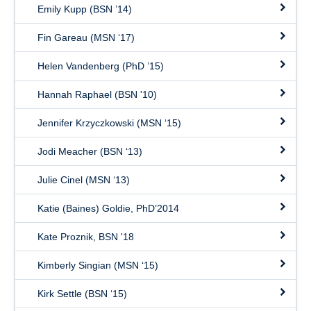
Emily Kupp (BSN ’14)
Fin Gareau (MSN ‘17)
Helen Vandenberg (PhD ’15)
Hannah Raphael (BSN '10)
Jennifer Krzyczkowski (MSN ‘15)
Jodi Meacher (BSN ‘13)
Julie Cinel (MSN ‘13)
Katie (Baines) Goldie, PhD’2014
Kate Proznik, BSN '18
Kimberly Singian (MSN ‘15)
Kirk Settle (BSN ‘15)