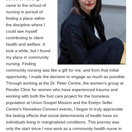
came to the school of
nursing in pursuit of
finding a place within
the discipline where I
could see myself
contributing to client
health and welfare. It
took a while, but I found
my place in community
nursing. Finding
community nursing was like a gift for me; and from that initial
opportunity, I made the decision to engage as much as possible.
Through working at the Dr. Peter Centre, the women’s group at
Pender Clinic for women who have experienced trauma and
working with both the foot care project for the homeless
population at Union Gospel Mission and the Evelyn Seller
Centre’s Homeless Connect events, I began to truly appreciate
the lasting effects that social determinants of health have on
individuals living in marginalized conditions. This journey was
only the start since I now work as a community health nurse in