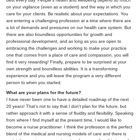
best every day. People’s health and wellbeing depend so much
on your vigilance (even as a student) and the way in which you
care for your clients. Be realistic about your expectations. You
are entering a challenging profession at a time where there are
a lot of demands and pressures on our health care system. But
there are also boundless opportunities for growth and
professional development, and as long as you are open to
embracing the challenges and working to make your practice
one that comes from a place of care and compassion, you will
find it very rewarding! Finally, prepare to be surprised at your
own strength and boundless abilities. It is a transforming
experience and you will leave the program a very different
person to when you started.
What are your plans for the future?
I have never been one to have a detailed roadmap of the next
20 years! That’s not to say that I don’t plan for the future, but
rather approach it with a sense of fluidity and flexibility. Speaking
from where I find myself at the present time, I would like to
become a nurse practitioner. I think the profession is the perfect
blend of the medical and nursing models of care and there is