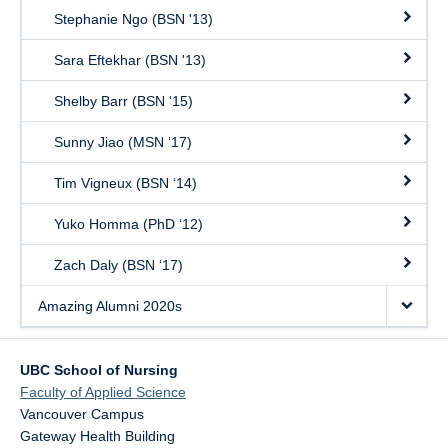
Stephanie Ngo (BSN '13)
Sara Eftekhar (BSN '13)
Shelby Barr (BSN ‘15)
Sunny Jiao (MSN ‘17)
Tim Vigneux (BSN ‘14)
Yuko Homma (PhD ‘12)
Zach Daly (BSN ‘17)
Amazing Alumni 2020s
UBC School of Nursing
Faculty of Applied Science
Vancouver Campus
Gateway Health Building