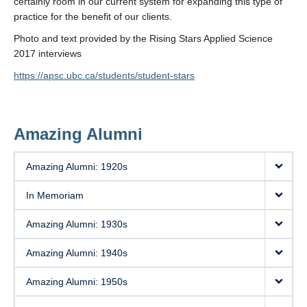
certainly room in our current system for expanding this type of
practice for the benefit of our clients.
Photo and text provided by the Rising Stars Applied Science
2017 interviews
https://apsc.ubc.ca/students/student-stars
Amazing Alumni
Amazing Alumni: 1920s
In Memoriam
Amazing Alumni: 1930s
Amazing Alumni: 1940s
Amazing Alumni: 1950s