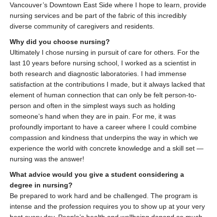
Vancouver’s Downtown East Side where I hope to learn, provide
nursing services and be part of the fabric of this incredibly
diverse community of caregivers and residents.
Why did you choose nursing?
Ultimately I chose nursing in pursuit of care for others. For the
last 10 years before nursing school, I worked as a scientist in
both research and diagnostic laboratories. I had immense
satisfaction at the contributions I made, but it always lacked that
element of human connection that can only be felt person-to-
person and often in the simplest ways such as holding
someone’s hand when they are in pain. For me, it was
profoundly important to have a career where I could combine
compassion and kindness that underpins the way in which we
experience the world with concrete knowledge and a skill set —
nursing was the answer!
What advice would you give a student considering a
degree in nursing?
Be prepared to work hard and be challenged. The program is
intense and the profession requires you to show up at your very