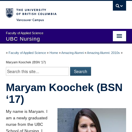
Vancouver campus
Faculty of Applied Science
UBC Nursing
Amazing Alumni Stories
»
Faculty of Applied Science
»
Home
»
Amazing Alumni
»
Amazing Alumni: 2010s
»
Add Your Story
Maryam Koochek (BSN ‘17)
Stay Connected!
Maryam Koochek (BSN
In Memoriam
‘17)
100 Years of History: A Timeline
Centenary Medal of Distinction Awardees
My name is Maryam. I
am a newly graduated
nurse from the UBC
School of Nursing. I